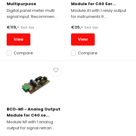
Multipurpose
Module for C40 Ser...
Digital panel meter multi
Module A1 with 1 relay output
signal input. Recommen...
for instruments fr...
€119,-
€25,-
Excl. tax
Excl. tax
View
View
Compare
Compare
BCO-M1 - Analog Output
Module for C40 se...
Module M1 with 1 analog
output for signal retran...