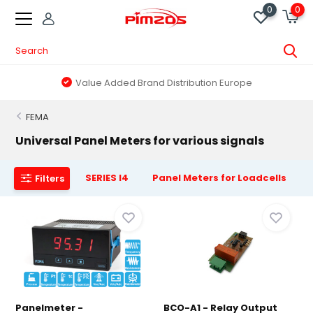
0
0
Value Added Brand Distribution Europe
FEMA
Universal Panel Meters for various signals
SERIES I4
Panel Meters for Loadcells
Filters
Panelmeter -
BCO-A1 - Relay Output