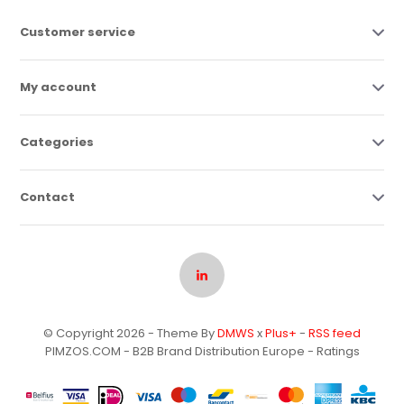
Customer service
My account
Categories
Contact
© Copyright 2026 - Theme By
DMWS
x
Plus+
-
RSS feed
PIMZOS.COM - B2B Brand Distribution Europe
- Ratings