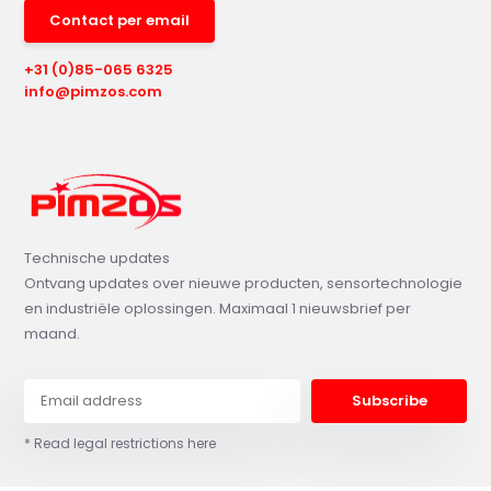
Contact per email
+31 (0)85-065 6325
info@pimzos.com
Technische updates
Ontvang updates over nieuwe producten, sensortechnologie
en industriële oplossingen. Maximaal 1 nieuwsbrief per
maand.
Subscribe
* Read legal restrictions here