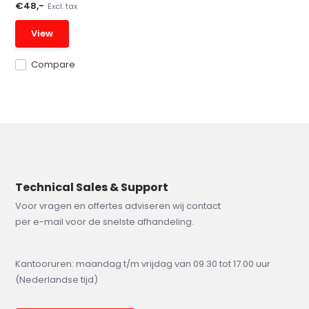
€48,-
Excl. tax
View
Compare
Technical Sales & Support
Voor vragen en offertes adviseren wij contact
per e-mail voor de snelste afhandeling.
Kantooruren: maandag t/m vrijdag van 09.30 tot 17.00 uur
(Nederlandse tijd)