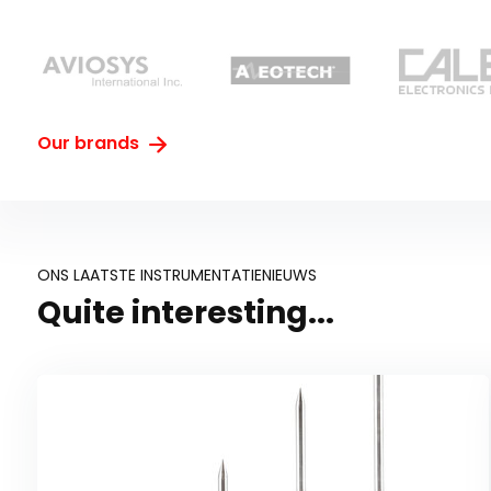
Our brands
ONS LAATSTE INSTRUMENTATIENIEUWS
Quite interesting...