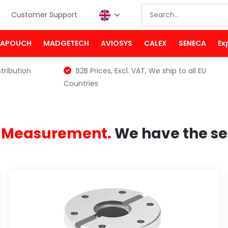
Customer Support
PAPOUCH
MADGETECH
AVIOSYS
CALEX
SENECA
Ex
tribution
B2B Prices, Excl. VAT, We ship to all EU
Countries
e Measurement.
We have the se