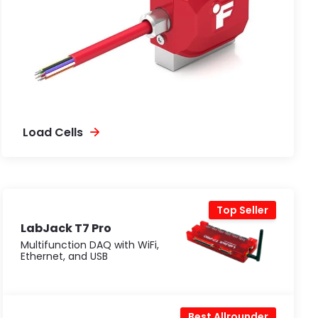
Load Cells
Top Seller
LabJack T7 Pro
Multifunction DAQ with WiFi,
Ethernet, and USB
Best Allrounder