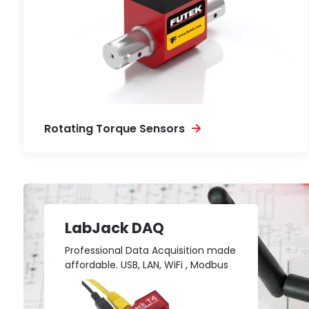
Rotating Torque Sensors
LabJack DAQ
Professional Data Acquisition made
affordable. USB, LAN, WiFi , Modbus