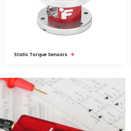
Static Torque Sensors