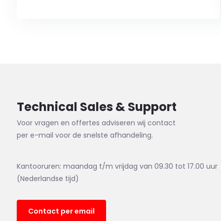
Technical Sales & Support
Voor vragen en offertes adviseren wij contact
per e-mail voor de snelste afhandeling.
Kantooruren: maandag t/m vrijdag van 09.30 tot 17.00 uur
(Nederlandse tijd)
Contact per email