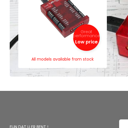
Great
performance
Low price
All models available from stock
FIJN DAT U ER BENT !