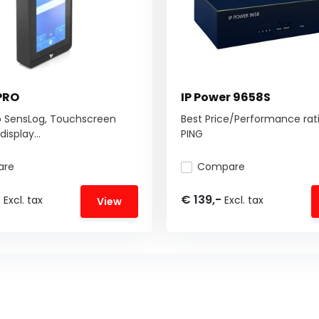
PRO
IP Power 9658S
o SensLog, Touchscreen
Best Price/Performance rati
isplay...
PING
are
Compare
-
€ 139,-
Excl. tax
Excl. tax
View