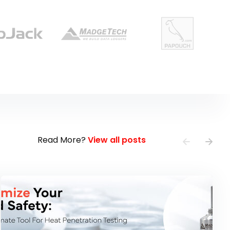
Read More?
View all posts