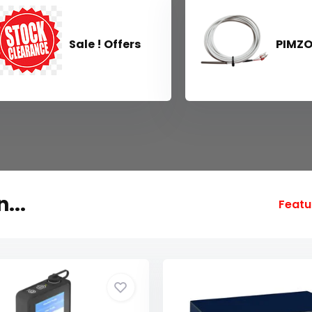
Sale ! Offers
PIMZ
...
Featu