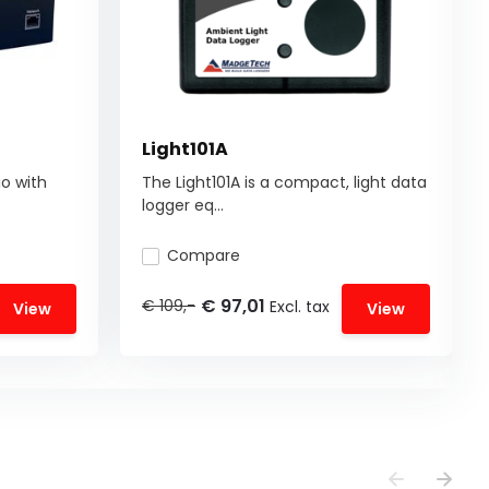
Light101A
o with
The Light101A is a compact, light data
logger eq...
Compare
€ 97,01
€ 109,-
Excl. tax
View
View