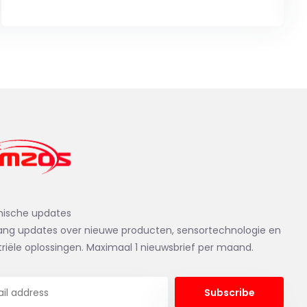
nische updates
ng updates over nieuwe producten, sensortechnologie en
triële oplossingen. Maximaal 1 nieuwsbrief per maand.
Subscribe