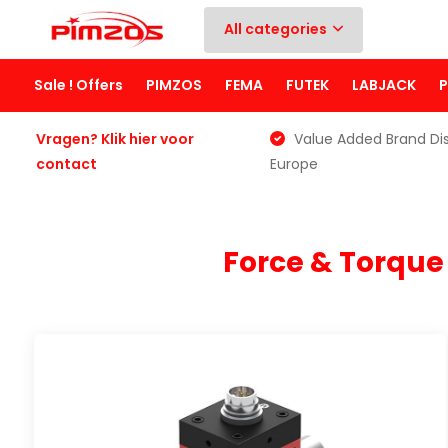
All categories
Sale ! Offers
PIMZOS
FEMA
FUTEK
LABJACK
Vragen? Klik hier voor
Value Added Brand Dis
contact
Europe
Force & Torqu