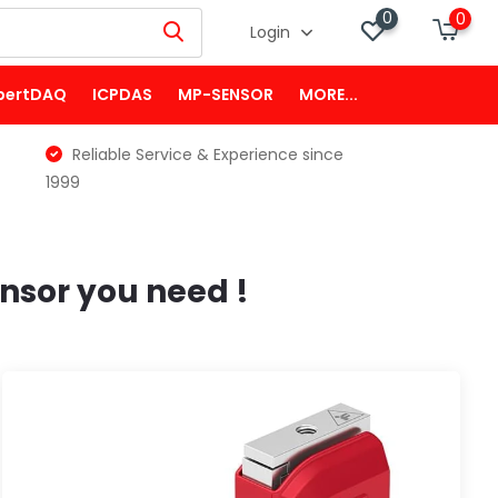
0
0
Login
pertDAQ
ICPDAS
MP-SENSOR
MORE...
Reliable Service & Experience since
1999
nsor you need !