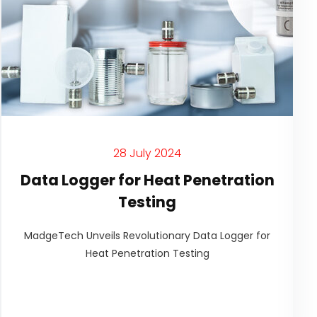
28 July 2024
Data Logger for Heat Penetration
Testing
MadgeTech Unveils Revolutionary Data Logger for
Heat Penetration Testing