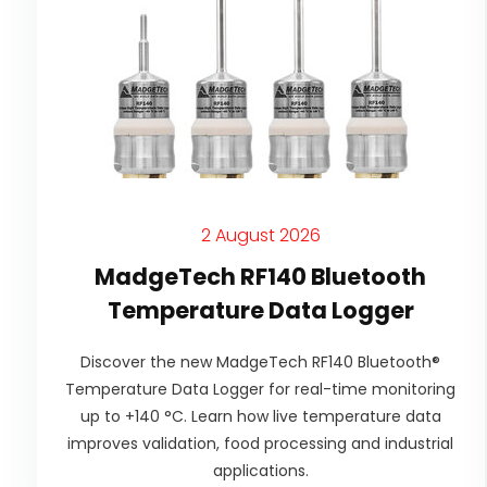
2 August 2026
MadgeTech RF140 Bluetooth
Temperature Data Logger
Discover the new MadgeTech RF140 Bluetooth®
Temperature Data Logger for real-time monitoring
up to +140 °C. Learn how live temperature data
improves validation, food processing and industrial
applications.