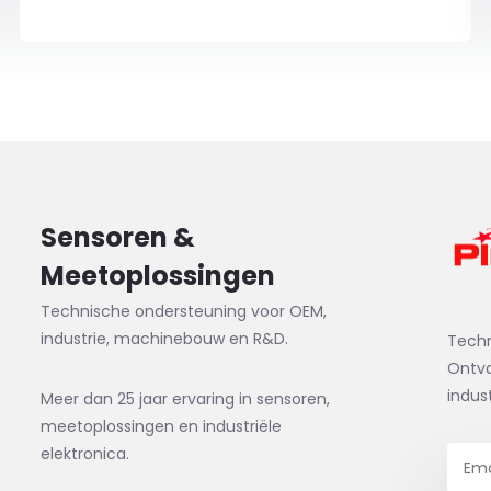
Sensoren &
Meetoplossingen
Technische ondersteuning voor OEM,
industrie, machinebouw en R&D.
Tech
Ontva
indus
Meer dan 25 jaar ervaring in sensoren,
meetoplossingen en industriële
elektronica.