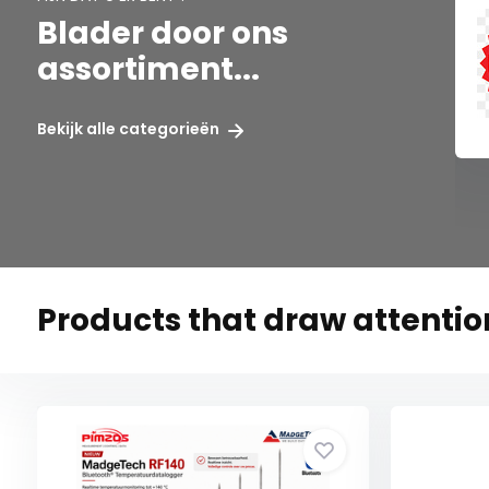
Blader door ons
assortiment...
X
SENECA
Bekijk alle categorieën
Products that draw attention