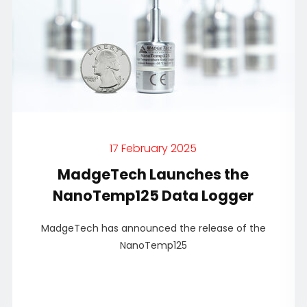
17 February 2025
MadgeTech Launches the
NanoTemp125 Data Logger
MadgeTech has announced the release of the
NanoTemp125