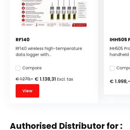
RF140
IHH505 
RF140 wireless high-temperature
IHH505 Pr
data logger with...
handheld d
Compare
Comp
€ 1.138,31
€ 1.279,-
Excl. tax
€ 1.998,
View
Authorised Distributor for :