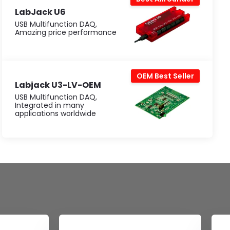
LabJack U6
USB Multifunction DAQ,
Amazing price performance
OEM Best Seller
Labjack U3-LV-OEM
USB Multifunction DAQ,
Integrated in many
applications worldwide