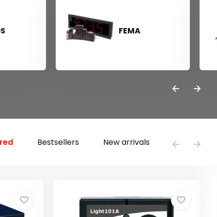
OS
FEMA
red
Bestsellers
New arrivals