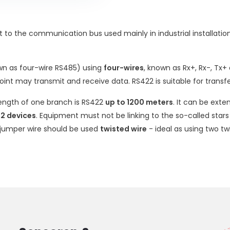
nt to the communication bus used mainly in industrial installati
wn as four-wire RS485) using
four-wires
, known as Rx+, Rx-, Tx+
point may transmit and receive data. RS422 is suitable for trans
ngth of one branch is RS422
up to 1200 meters
. It can be ext
2 devices
. Equipment must not be linking to the so-called stars
 jumper wire should be used
twisted wire
- ideal as using two t