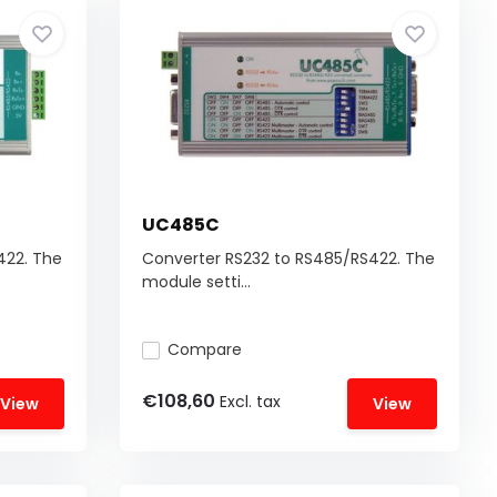
UC485C
422. The
Converter RS232 to RS485/RS422. The
module setti...
Compare
€108,60
Excl. tax
View
View