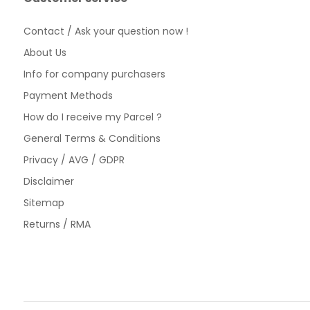
Contact / Ask your question now !
About Us
Info for company purchasers
Payment Methods
How do I receive my Parcel ?
General Terms & Conditions
Privacy / AVG / GDPR
Disclaimer
Sitemap
Returns / RMA