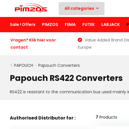
All categories
Sale ! Offers
PIMZOS
FEMA
FUTEK
LABJACK
Vragen? Klik hier voor
Value Added Brand Dis
contact
Europe
PAPOUCH
-
Papouch Converters
Papouch RS422 Converters
RS422 is resistant to the communication bus used mainly in
7
Products
Authorised Distributor for :