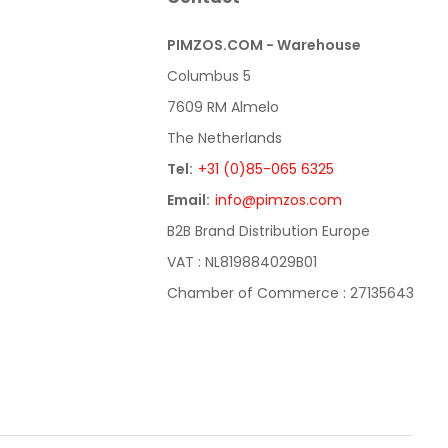
PIMZOS.COM - Warehouse
Columbus 5
7609 RM Almelo
The Netherlands
Tel:
+31 (0)85-065 6325
Email:
info@pimzos.com
B2B Brand Distribution Europe
VAT : NL819884029B01
Chamber of Commerce : 27135643