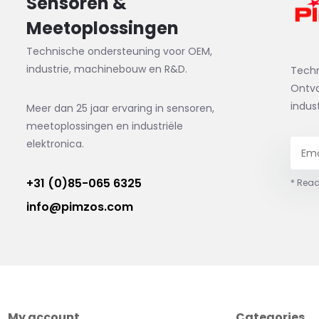
Sensoren &
Meetoplossingen
Technische ondersteuning voor OEM,
industrie, machinebouw en R&D.
Tech
Ontva
indus
Meer dan 25 jaar ervaring in sensoren,
meetoplossingen en industriële
elektronica.
+31 (0)85-065 6325
* Read
info@pimzos.com
My account
Categories