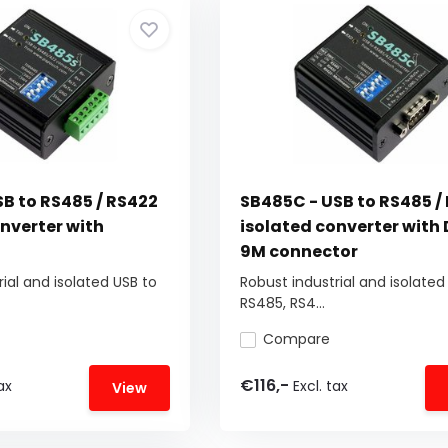
SB to RS485 / RS422
SB485C - USB to RS485 /
nverter with
isolated converter with
9M connector
ial and isolated USB to
Robust industrial and isolated
RS485, RS4...
Compare
€116,-
ax
Excl. tax
View