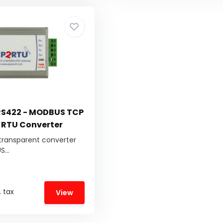
S422 - MODBUS TCP
 RTU Converter
transparent converter
...
. tax
View