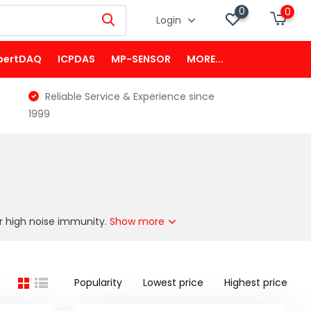
0
0
Login
pertDAQ
ICPDAS
MP-SENSOR
MORE...
Reliable Service & Experience since
1999
or high noise immunity.
Show more
Popularity
Lowest price
Highest price