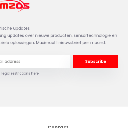
nische updates
ng updates over nieuwe producten, sensortechnologie en
triële oplossingen. Maximaal 1 nieuwsbrief per maand.
Subscribe
 legal restrictions here
Contact