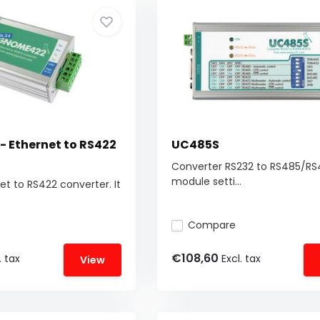
 Ethernet to RS422
UC485S
Converter RS232 to RS485/RS
module setti...
et to RS422 converter. It
Compare
€108,60
. tax
Excl. tax
View