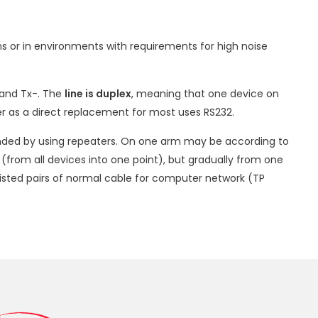
ons or in environments with requirements for high noise
 and Tx-. The
line is duplex
, meaning that one device on
fer as a direct replacement for most uses RS232.
ended by using repeaters. On one arm may be according to
 (from all devices into one point), but gradually from one
wisted pairs of normal cable for computer network (TP