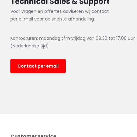
Technical Sales & Support
Voor vragen en offertes adviseren wij contact
per e-mail voor de snelste afhandeling.
Kantooruren: maandag t/m vrijdag van 09.30 tot 17.00 uur
(Nederlandse tijd)
Contact per email
Customer service