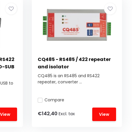
 RS422
CQ485 - RS485 / 422 repeater
 D-SUB
and isolator
CQ485 is an RS485 and RS422
repeater, converter ...
 USB to
Compare
€142,40
Excl. tax
View
View