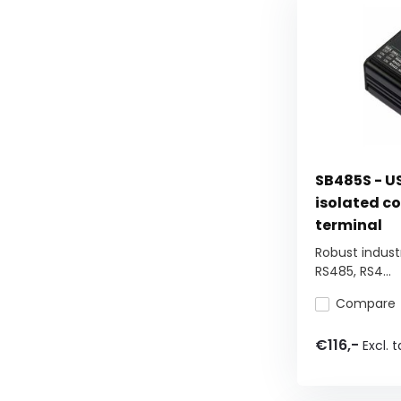
SB485S - U
isolated co
terminal
Robust industr
RS485, RS4...
Compare
€116,-
Excl. t