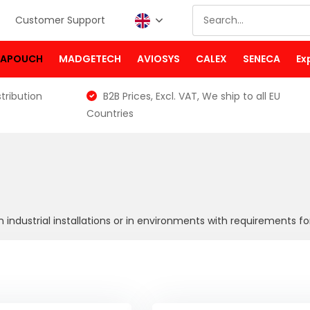
Customer Support
PAPOUCH
MADGETECH
AVIOSYS
CALEX
SENECA
Ex
tribution
B2B Prices, Excl. VAT, We ship to all EU
Countries
 industrial installations or in environments with requirements f