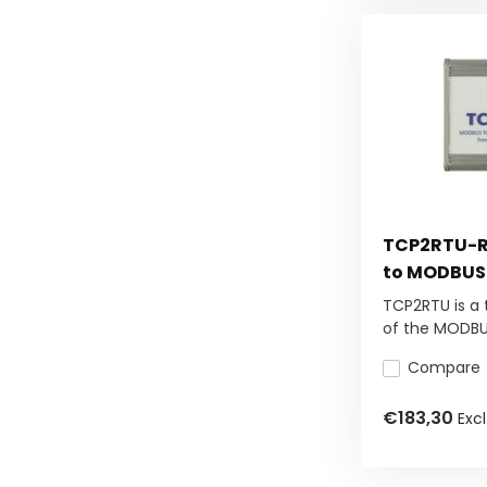
TCP2RTU-R
to MODBUS
TCP2RTU is a 
of the MODBUS
Compare
€183,30
Excl