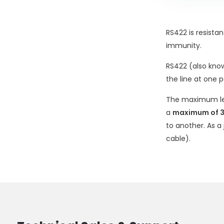
RS422 is resista
immunity.
RS422 (also kno
the line at one 
The maximum le
a
maximum of 3
to another. As a
cable).