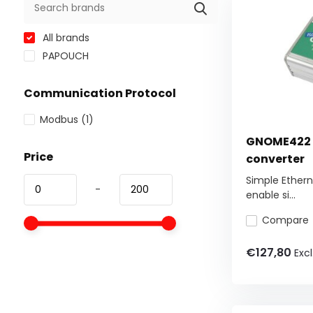
All brands
PAPOUCH
Communication Protocol
Modbus
(1)
GNOME422 -
Price
converter
Simple Ethern
-
enable si...
Compare
€127,80
Excl