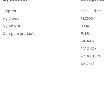
Register
Sale ! Offers
My orders
PIMZOS
My wishlist
FEMA
Compare products
FUTEK
LABJACK
PAPOUCH
MADGETECH
AVIOSYS