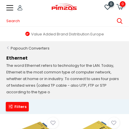
0
0
Value Added Brand Distribution Europe
Papouch Converters
Ethernet
The word Ethernet refers to technology for the LAN. Today,
Ethernet is the most common type of computer network,
whether at home or in industry. To connect to uses four pairs
of twisted wires (called TP cable - also UTP, FTP or STP
according to the type o
Filters