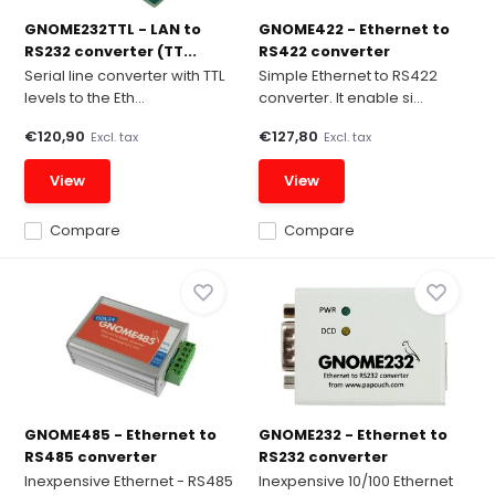
GNOME232TTL - LAN to
GNOME422 - Ethernet to
RS232 converter (TT...
RS422 converter
Serial line converter with TTL
Simple Ethernet to RS422
levels to the Eth...
converter. It enable si...
€120,90
€127,80
Excl. tax
Excl. tax
View
View
Compare
Compare
GNOME485 - Ethernet to
GNOME232 - Ethernet to
RS485 converter
RS232 converter
Inexpensive Ethernet - RS485
Inexpensive 10/100 Ethernet