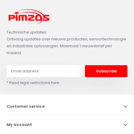
Technische updates
Ontvang updates over nieuwe producten, sensortechnologie
en industriële oplossingen. Maximaal 1 nieuwsbrief per
maand.
Subscribe
* Read legal restrictions here
Customer service
My account