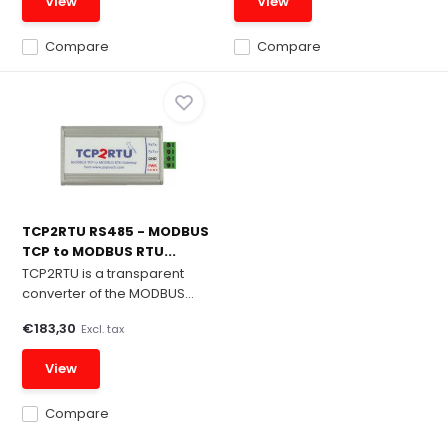
View
View
Compare
Compare
TCP2RTU RS485 - MODBUS
TCP to MODBUS RTU...
TCP2RTU is a transparent
converter of the MODBUS...
€183,30
Excl. tax
View
Compare