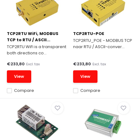
TCP2RTU WiFi, MODBUS
TCP2RTU-POE
TCP to RTU / ASCII...
TCP2RTU_POE - MODBUS TCP
TCP2RTU WiFi is a transparent
naar RTU / ASCII-conver...
both directions co...
€233,80
€233,80
Excl. tax
Excl. tax
View
View
Compare
Compare