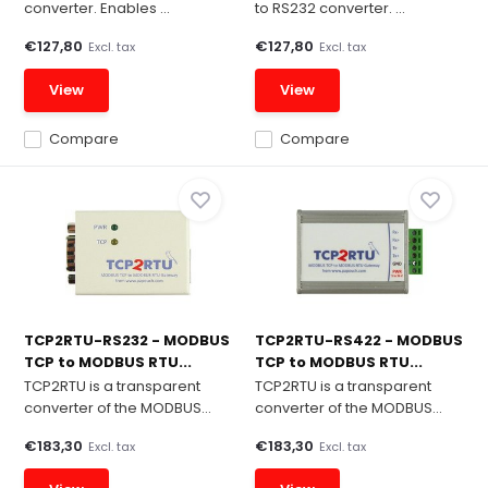
converter. Enables ...
to RS232 converter. ...
€127,80
€127,80
Excl. tax
Excl. tax
View
View
Compare
Compare
TCP2RTU-RS232 - MODBUS
TCP2RTU-RS422 - MODBUS
TCP to MODBUS RTU...
TCP to MODBUS RTU...
TCP2RTU is a transparent
TCP2RTU is a transparent
converter of the MODBUS...
converter of the MODBUS...
€183,30
€183,30
Excl. tax
Excl. tax