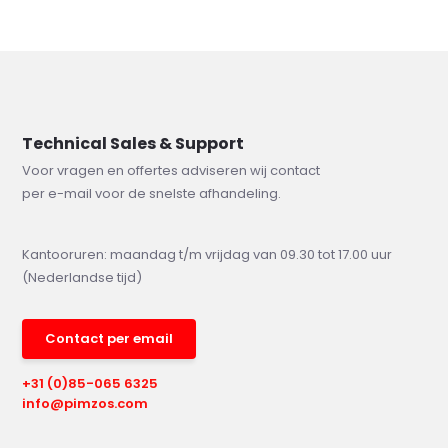
Technical Sales & Support
Voor vragen en offertes adviseren wij contact
per e-mail voor de snelste afhandeling.
Kantooruren: maandag t/m vrijdag van 09.30 tot 17.00 uur
(Nederlandse tijd)
Contact per email
+31 (0)85-065 6325
info@pimzos.com