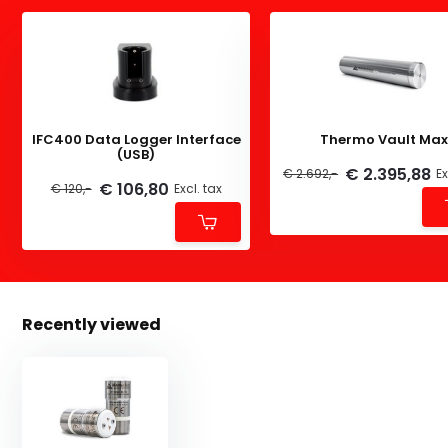
IFC400 Data Logger Interface
Thermo Vault Max
(USB)
€ 2.395,88
€ 2.692,-
Ex
€ 106,80
€ 120,-
Excl. tax
Recently viewed