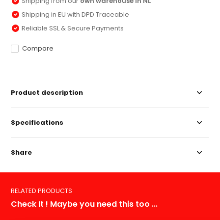
Shipping from our
own warehouse in NL
Shipping in EU with DPD Traceable
Reliable SSL & Secure Payments
Compare
Product description
Specifications
Share
RELATED PRODUCTS
Check It ! Maybe you need this too ...