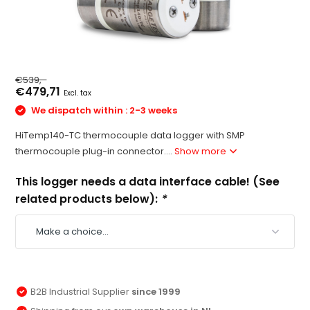
€539,-
€479,71
Excl. tax
We dispatch within : 2-3 weeks
HiTemp140-TC thermocouple data logger with SMP
thermocouple plug-in connector....
Show more
This logger needs a data interface cable! (See
related products below):
*
B2B Industrial Supplier
since 1999