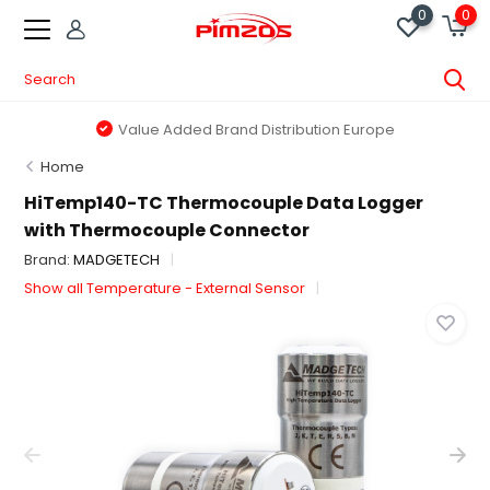
0
0
Value Added Brand Distribution Europe
Home
HiTemp140-TC Thermocouple Data Logger
with Thermocouple Connector
Brand:
MADGETECH
Show all Temperature - External Sensor