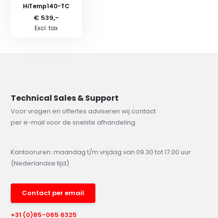
HiTemp140-TC
€ 539,-
Excl. tax
Technical Sales & Support
Voor vragen en offertes adviseren wij contact
per e-mail voor de snelste afhandeling.
Kantooruren: maandag t/m vrijdag van 09.30 tot 17.00 uur
(Nederlandse tijd)
Contact per email
+31 (0)85-065 6325