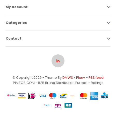
My account
Categories
Contact
© Copyright 2026 - Theme By
DMWS
x
Plus+
-
RSS feed
PIMZOS.COM - B2B Brand Distribution Europe
- Ratings