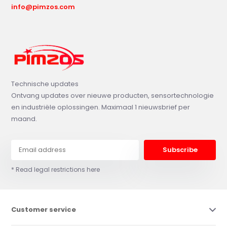
info@pimzos.com
Technische updates
Ontvang updates over nieuwe producten, sensortechnologie
en industriële oplossingen. Maximaal 1 nieuwsbrief per
maand.
Subscribe
* Read legal restrictions here
Customer service