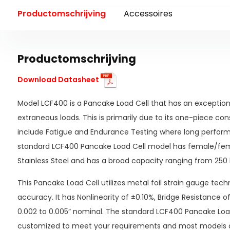
Productomschrijving
Accessoires
Productomschrijving
Download Datasheet
Model LCF400 is a Pancake Load Cell that has an exceptional
extraneous loads. This is primarily due to its one-piece con
include Fatigue and Endurance Testing where long perform
standard LCF400 Pancake Load Cell model has female/fema
Stainless Steel and has a broad capacity ranging from 250 l
This Pancake Load Cell utilizes metal foil strain gauge tech
accuracy. It has Nonlinearity of ±0.10%, Bridge Resistance 
0.002 to 0.005” nominal. The standard LCF400 Pancake Loa
customized to meet your requirements and most models a