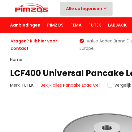
Alle categorieën
Aanbiedingen
PIMZOS
FEMA
FUTEK
LABJACK
Vragen? Klik hier voor
Value Added Brand Dis
contact
Europe
Home
LCF400 Universal Pancake L
Merk:
FUTEK
Bekijk alles Pancake Load Cell
Vergelijk