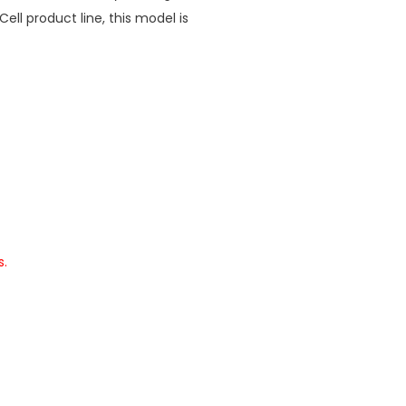
Cell product line, this model is
s.