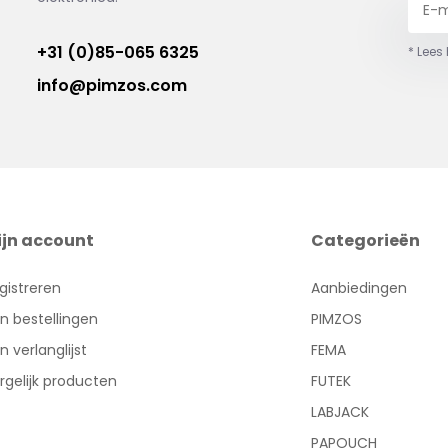
+31 (0)85-065 6325
* Lees
info@pimzos.com
ijn account
Categorieën
gistreren
Aanbiedingen
jn bestellingen
PIMZOS
jn verlanglijst
FEMA
rgelijk producten
FUTEK
LABJACK
PAPOUCH