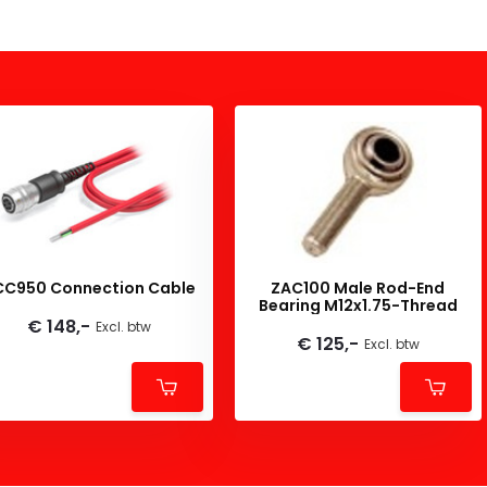
CC950 Connection Cable
ZAC100 Male Rod-End
Bearing M12x1.75-Thread
€ 148,-
Excl. btw
€ 125,-
Excl. btw