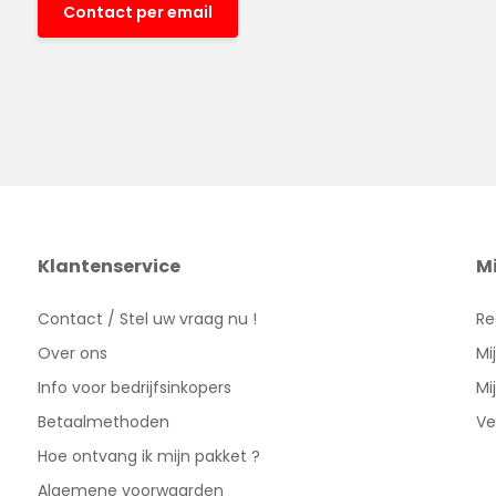
Contact per email
Klantenservice
M
Contact / Stel uw vraag nu !
Re
Over ons
Mi
Info voor bedrijfsinkopers
Mi
Betaalmethoden
Ve
Hoe ontvang ik mijn pakket ?
Algemene voorwaarden