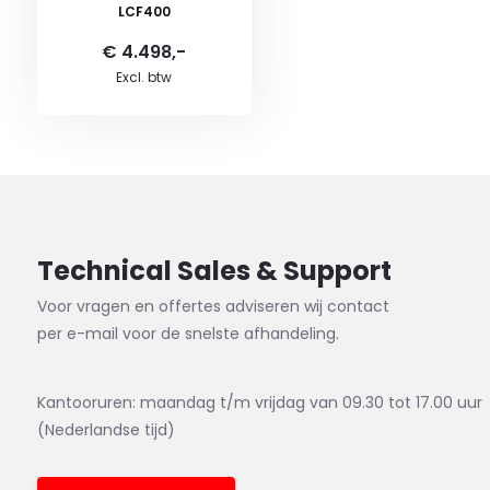
LCF400
€ 4.498,-
Excl. btw
Technical Sales & Support
Voor vragen en offertes adviseren wij contact
per e-mail voor de snelste afhandeling.
Kantooruren: maandag t/m vrijdag van 09.30 tot 17.00 uur
(Nederlandse tijd)