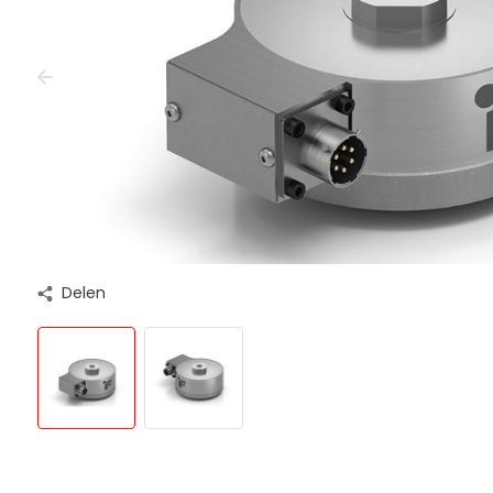
Delen