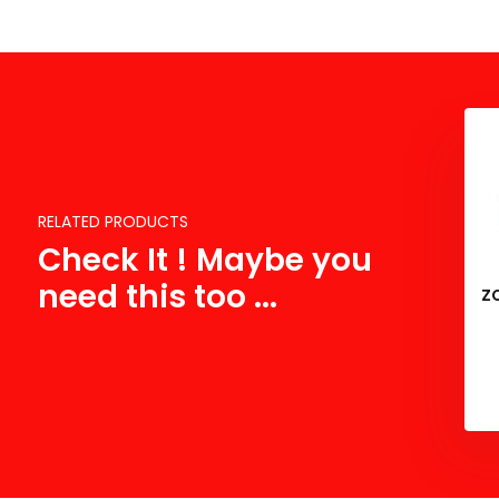
RELATED PRODUCTS
Check It ! Maybe you
need this too ...
Z