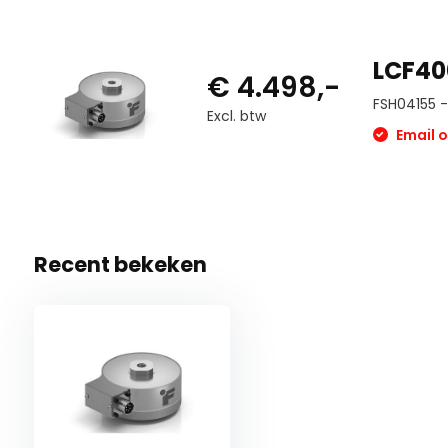
LCF40
€ 4.498,-
FSH04155 - 
Excl. btw
Email o
Recent bekeken