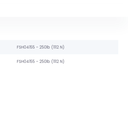
FSH04155 - 250lb (1112 N)
FSH04155 - 250lb (1112 N)