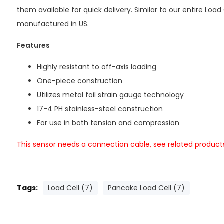
them available for quick delivery. Similar to our entire Load 
manufactured in US.
Features
Highly resistant to off-axis loading
One-piece construction
Utilizes metal foil strain gauge technology
17-4 PH stainless-steel construction
For use in both tension and compression
This sensor needs a connection cable, see related product
Tags:
Load Cell (7)
Pancake Load Cell (7)