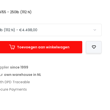
155 - 250lb (1112 N)
Toevoegen aan winkelwagen
upplier
since 1999
our
own warehouse in NL
with DPD Traceable
Secure Payments