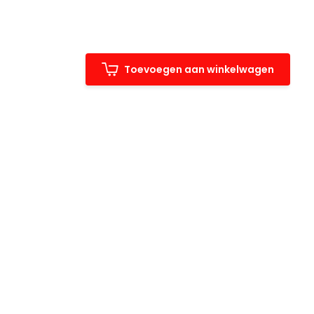
Toevoegen aan winkelwagen