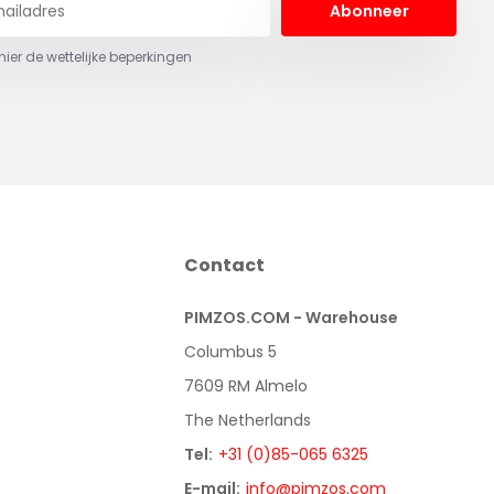
Abonneer
 hier de wettelijke beperkingen
Contact
PIMZOS.COM - Warehouse
Columbus 5
7609 RM Almelo
The Netherlands
Tel:
+31 (0)85-065 6325
E-mail:
info@pimzos.com