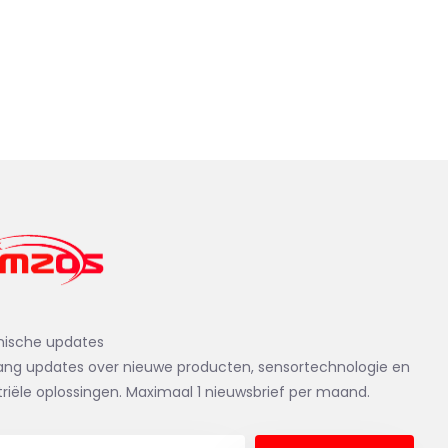
nische updates
ng updates over nieuwe producten, sensortechnologie en
triële oplossingen. Maximaal 1 nieuwsbrief per maand.