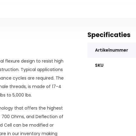
Specificaties
Artikelnummer
 flexure design to resist high
SKU
struction. Typical applications
ance cycles are required. The
le threads, is made of 17-4
bs to 5,000 lbs.
nology that offers the highest
of 700 Ohms, and Deflection of
d Cell can be modified or
re in our inventory making