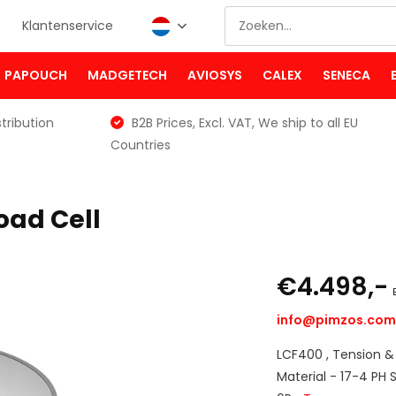
Klantenservice
PAPOUCH
MADGETECH
AVIOSYS
CALEX
SENECA
tribution
B2B Prices, Excl. VAT, We ship to all EU
Countries
oad Cell
€4.498,-
info@pimzos.co
LCF400 , Tension &
Material - 17-4 PH S