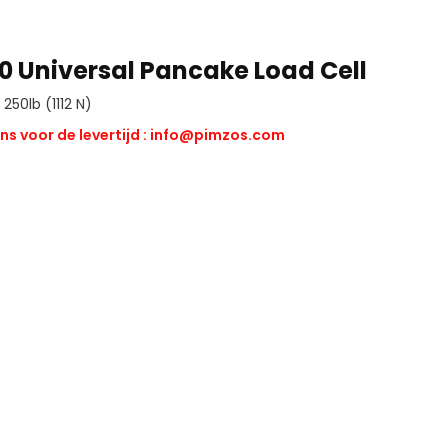
0 Universal Pancake Load Cell
250lb (1112 N)
ns voor de levertijd :
info@pimzos.com