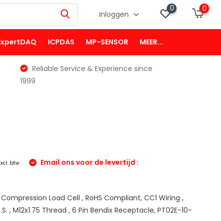
0
0
Inloggen
ExpertDAQ
ICPDAS
MP-SENSOR
MEER...
Reliable Service & Experience since
1999
Email ons voor de levertijd :
Excl. btw
m
 Compression Load Cell , RoHS Compliant, CC1 Wiring ,
.S. , M12x1.75 Thread , 6 Pin Bendix Receptacle, PT02E-10-