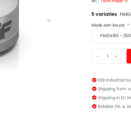
6P...
Toon meer
5 variaties
FSH04
Maak een keuze:
*
-
+
B2B Industrial S
Shipping from 
Shipping in EU 
Reliable SSL & 