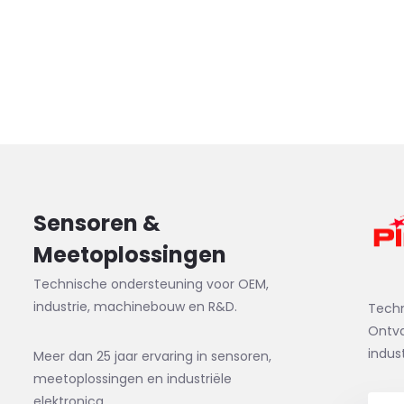
Sensoren &
Meetoplossingen
Technische ondersteuning voor OEM,
industrie, machinebouw en R&D.
Tech
Ontva
indus
Meer dan 25 jaar ervaring in sensoren,
meetoplossingen en industriële
elektronica.