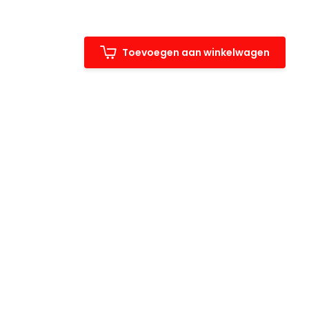
Toevoegen aan winkelwagen