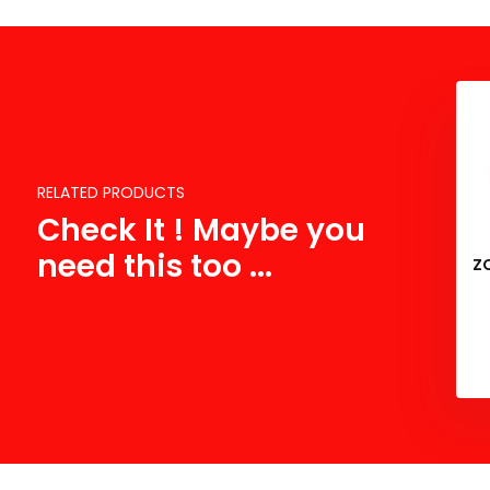
RELATED PRODUCTS
Check It ! Maybe you
need this too ...
Z