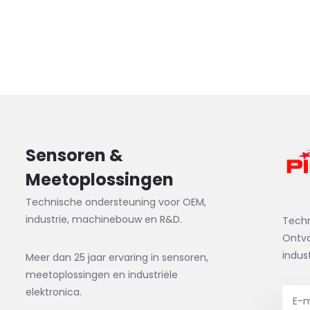
Sensoren &
Meetoplossingen
Technische ondersteuning voor OEM,
industrie, machinebouw en R&D.
Tech
Ontva
indus
Meer dan 25 jaar ervaring in sensoren,
meetoplossingen en industriële
elektronica.