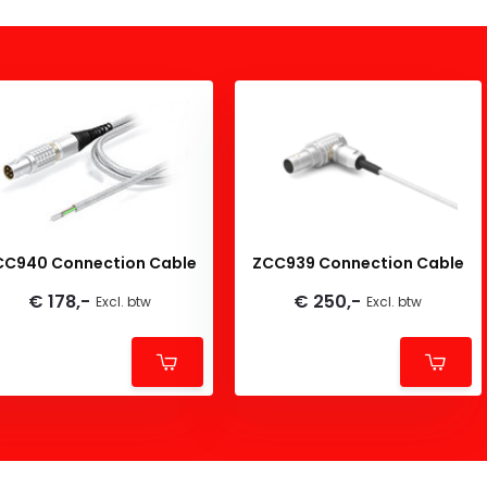
CC940 Connection Cable
ZCC939 Connection Cable
€ 178,-
€ 250,-
Excl. btw
Excl. btw