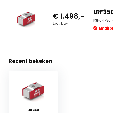
LRF350
€ 1.498,-
FSH04730 -
Excl. btw
Email on
Recent bekeken
LRF350