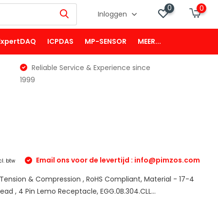
0
0
Inloggen
ExpertDAQ
ICPDAS
MP-SENSOR
MEER...
Reliable Service & Experience since
1999
Email ons voor de levertijd :
info@pimzos.com
cl. btw
e Tension & Compression , RoHS Compliant, Material - 17-4
read , 4 Pin Lemo Receptacle, EGG.0B.304.CLL...