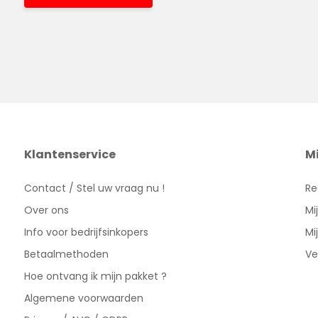
Klantenservice
M
Contact / Stel uw vraag nu !
Re
Over ons
Mi
Info voor bedrijfsinkopers
Mi
Betaalmethoden
Ve
Hoe ontvang ik mijn pakket ?
Algemene voorwaarden