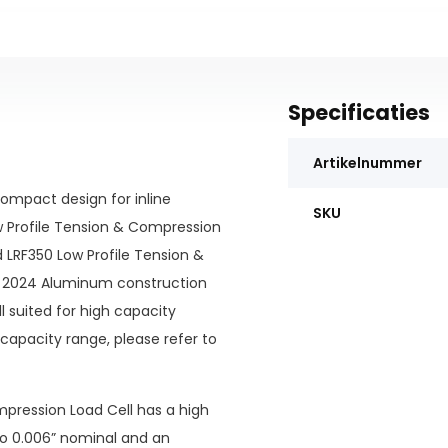
Specificaties
Artikelnummer
ompact design for inline
SKU
ow Profile Tension & Compression
d LRF350 Low Profile Tension &
 2024 Aluminum construction
ell suited for high capacity
capacity range, please refer to
ompression Load Cell has a high
 to 0.006” nominal and an