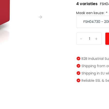
4 variaties
FSH0
Maak een keuze:
*
-
+
B2B Industrial S
Shipping from 
Shipping in EU 
Reliable SSL & 