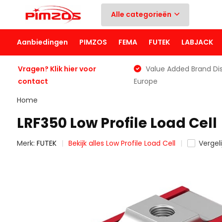
Alle categorieën
Aanbiedingen
PIMZOS
FEMA
FUTEK
LABJACK
Vragen? Klik hier voor
Value Added Brand Dis
contact
Europe
Home
LRF350 Low Profile Load Cell
Merk:
FUTEK
Bekijk alles Low Profile Load Cell
Vergeli