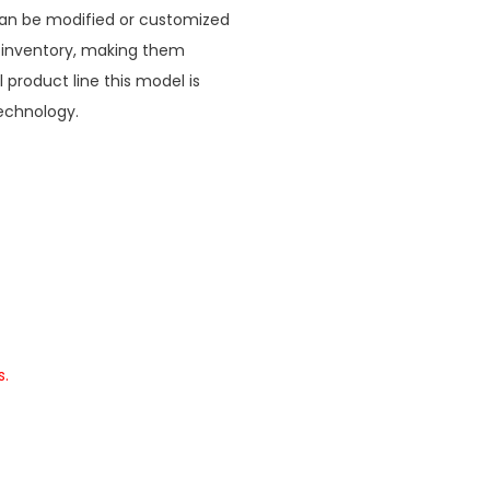
 can be modified or customized
 inventory, making them
l product line this model is
echnology.
s.