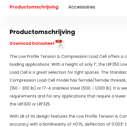
Productomschrijving
Accessoires
Productomschrijving
Download Datasheet
The Low Profile Tension & Compression Load Cell offers a c
loading applications. With a height of only 1”, the LRF350 L
Load Cell is a great selection for tight spaces. The Standar
Compression Load Cell model has female/female threads,
(150 - 300 lb) or 17-4 stainless steel (500 – 1,000 lb). It is w
requirements and for any applications that require a lower 
the LRF300 or LRF325.
With all of its design features the Low Profile Tension & C
accuracy with a Nonlinearity of ±0.1%, deflection of 0.003”