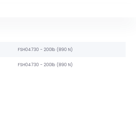
FSH04730 - 200lb (890 N)
FSH04730 - 200lb (890 N)