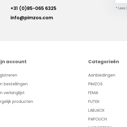
+31 (0)85-065 6325
* Lees
info@pimzos.com
ijn account
Categorieën
gistreren
Aanbiedingen
jn bestellingen
PIMZOS
jn verlanglijst
FEMA
rgelijk producten
FUTEK
LABJACK
PAPOUCH