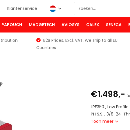
Klantenservice
PAPOUCH
MADGETECH
AVIOSYS
CALEX
SENECA
tribution
B2B Prices, Excl. VAT, We ship to all EU
Countries
jk
€1.498,-
Ex
LRF350 , Low Profil
PH S.S. , 3/8-24-Th
Toon meer