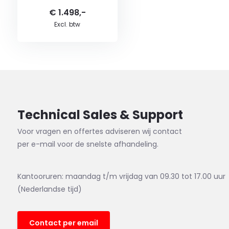
€ 1.498,-
Excl. btw
Technical Sales & Support
Voor vragen en offertes adviseren wij contact
per e-mail voor de snelste afhandeling.
Kantooruren: maandag t/m vrijdag van 09.30 tot 17.00 uur
(Nederlandse tijd)
Contact per email