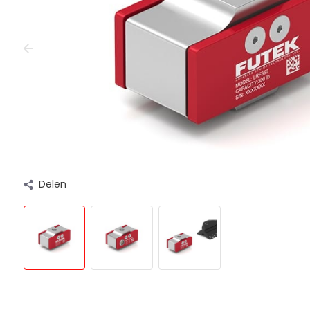
Delen