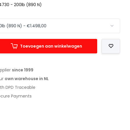
4730 - 200lb (890 N)
Toevoegen aan winkelwagen
upplier
since 1999
our
own warehouse in NL
with DPD Traceable
Secure Payments