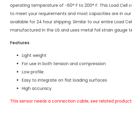
operating temperature of -60° F to 200° F. This Load Cell
to meet your requirements and most capacities are in our
available for 24 hour shipping. Similar to our entire Load Cel
manufactured in the US and uses metal foil strain gauge t
Features
Light weight
For use in both tension and compression
Low profile
Easy to integrate on flat loading surfaces
High accuracy
This sensor needs a connection cable, see related product