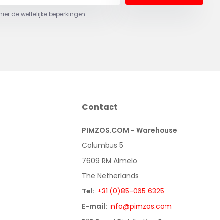
 hier de wettelijke beperkingen
Contact
PIMZOS.COM - Warehouse
Columbus 5
7609 RM Almelo
The Netherlands
Tel:
+31 (0)85-065 6325
E-mail:
info@pimzos.com