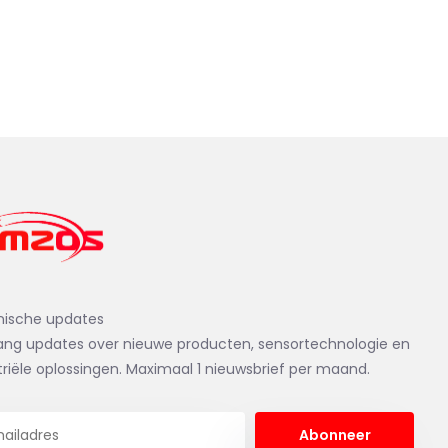
nische updates
ng updates over nieuwe producten, sensortechnologie en
triële oplossingen. Maximaal 1 nieuwsbrief per maand.
Abonneer