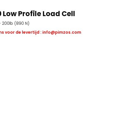
 Low Profile Load Cell
 200lb (890 N)
s voor de levertijd :
info@pimzos.com