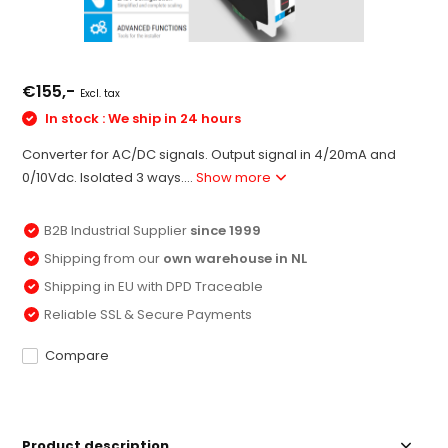
€155,-
Excl. tax
In stock : We ship in 24 hours
Converter for AC/DC signals. Output signal in 4/20mA and
0/10Vdc. Isolated 3 ways....
Show more
B2B Industrial Supplier
since 1999
Shipping from our
own warehouse in NL
Shipping in EU with DPD Traceable
Reliable SSL & Secure Payments
Compare
Product description