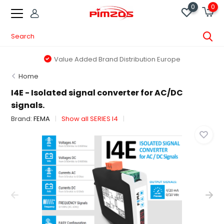
0
0
Value Added Brand Distribution Europe
Home
I4E - Isolated signal converter for AC/DC
signals.
Brand:
FEMA
Show all SERIES I4