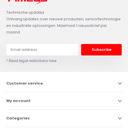
Technische updates
Ontvang updates over nieuwe producten, sensortechnologie
en industriële oplossingen. Maximaal 1 nieuwsbrief per
maand.
Subscribe
* Read legal restrictions here
Customer service
My account
Categories