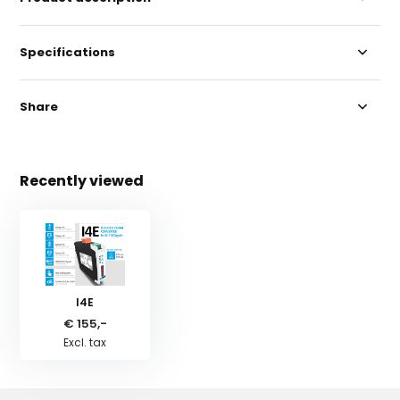
Specifications
Share
Recently viewed
I4E
€ 155,-
Excl. tax