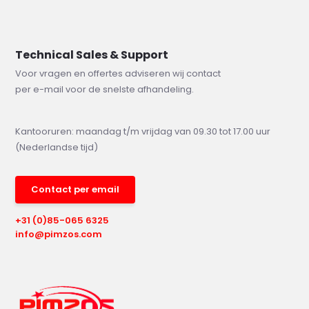
Technical Sales & Support
Voor vragen en offertes adviseren wij contact
per e-mail voor de snelste afhandeling.
Kantooruren: maandag t/m vrijdag van 09.30 tot 17.00 uur
(Nederlandse tijd)
Contact per email
+31 (0)85-065 6325
info@pimzos.com