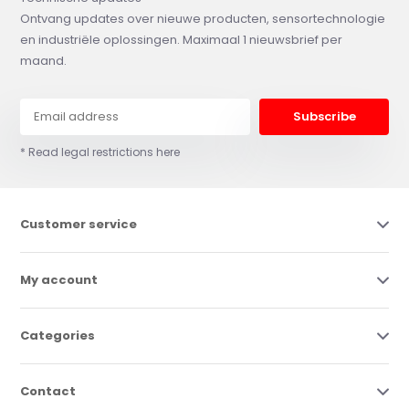
Ontvang updates over nieuwe producten, sensortechnologie
en industriële oplossingen. Maximaal 1 nieuwsbrief per
maand.
Subscribe
* Read legal restrictions here
Customer service
My account
Categories
Contact