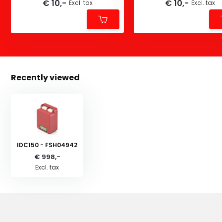
€ 10,-
€ 10,-
Excl. tax
Excl. tax
Recently viewed
IDC150 - FSH04942
€ 998,-
Excl. tax