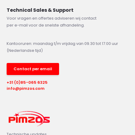
Technical Sales & Support
Voor vragen en offertes adviseren wij contact
per e-mail voor de snelste afhandeling.
Kantooruren: maandag t/m vrijdag van 09.30 tot 17.00 uur
(Nederlandse tijd)
Contact per email
+31 (0)85-065 6325
info@pimzos.com
Technische updates