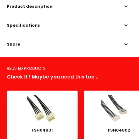
Product description
Specifications
Share
RELATED PRODUCTS
Check It ! Maybe you need this too ...
FSH04801
FSH04802