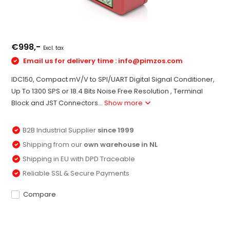
€998,-
Excl. tax
Email us for delivery time :
info@pimzos.com
IDC150, Compact mV/V to SPI/UART Digital Signal Conditioner,
Up To 1300 SPS or 18.4 Bits Noise Free Resolution , Terminal
Block and JST Connectors...
Show more
B2B Industrial Supplier
since 1999
Shipping from our
own warehouse in NL
Shipping in EU with DPD Traceable
Reliable SSL & Secure Payments
Compare