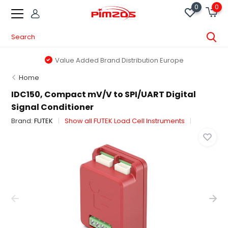
0
0
Value Added Brand Distribution Europe
Home
IDC150, Compact mV/V to SPI/UART Digital
Signal Conditioner
Brand:
FUTEK
Show all FUTEK Load Cell Instruments