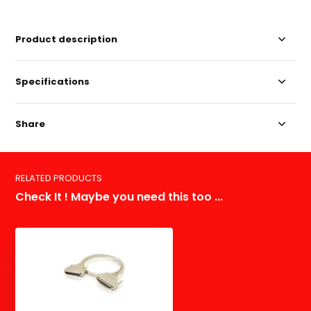
Product description
Specifications
Share
RELATED PRODUCTS
Check It ! Maybe you need this too ...