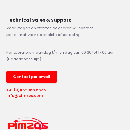
Technical Sales & Support
Voor vragen en offertes adviseren wij contact
per e-mail voor de snelste afhandeling.
Kantooruren: maandag t/m vrijdag van 09.30 tot 17.00 uur
(Nederlandse tijd)
Contact per email
+31 (0)85-065 6325
info@pimzos.com