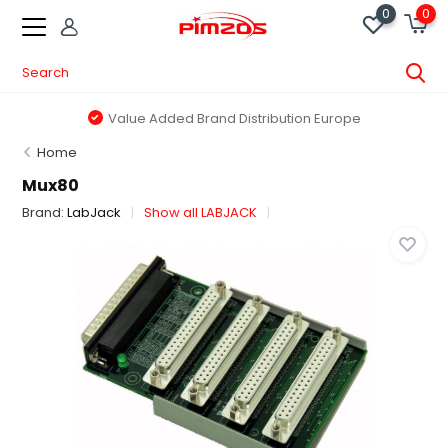
0
0
Value Added Brand Distribution Europe
Home
Mux80
Brand:
LabJack
Show all LABJACK