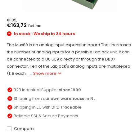
€185,-
€163,72
Excl. tax
In stock : We ship in 24 hours
The Mux80 is an analog input expansion board That Increases
the number of analog inputs for a possible Labjack unit. It can
be connected to a U6 UE9 directly or through the DB37
connector. Ten of the Labjack's analog inputs are multiplexed
(1: 8 each ......
Show more
B2B Industrial Supplier
since 1999
Shipping from our
own warehouse in NL
Shipping in EU with DPD Traceable
Reliable SSL & Secure Payments
Compare