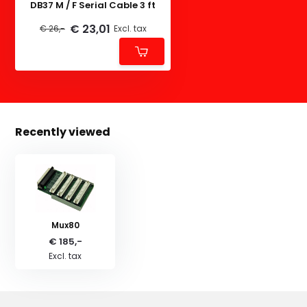
DB37 M / F Serial Cable 3 ft
€ 23,01
€ 26,-
Excl. tax
Recently viewed
Mux80
€ 185,-
Excl. tax