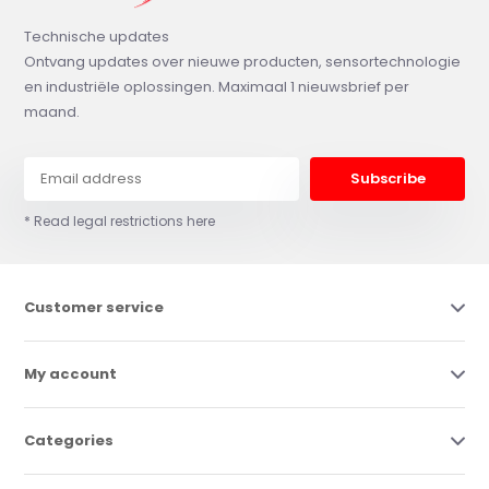
Technische updates
Ontvang updates over nieuwe producten, sensortechnologie
en industriële oplossingen. Maximaal 1 nieuwsbrief per
maand.
Subscribe
* Read legal restrictions here
Customer service
My account
Categories