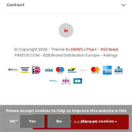
Contact
© Copyright 2026 - Theme By
DMWS
x
Plus+
-
RSS feed
PIMZOS.COM - B2B Brand Distribution Europe
- Ratings
Please accept cookies to help us improve this website Is this
-
+
OK?
Yes
No
More on cookies »
Add to cart