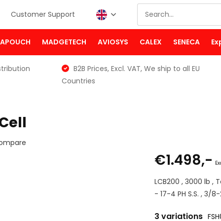
Customer Support
PAPOUCH
MADGETECH
AVIOSYS
CALEX
SENECA
Ex
tribution
B2B Prices, Excl. VAT, We ship to all EU
Countries
Cell
ompare
€1.498,-
Ex
LCB200 , 3000 lb , 
- 17-4 PH S.S. , 3/
3 variations
FSH