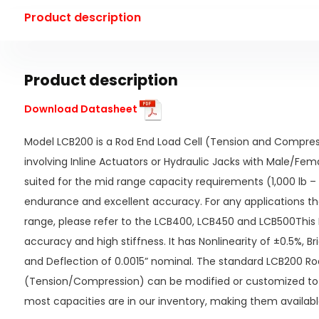
Product description
Product description
Download Datasheet
Model LCB200 is a Rod End Load Cell (Tension and Compress
involving Inline Actuators or Hydraulic Jacks with Male/Fema
suited for the mid range capacity requirements (1,000 lb – 
endurance and excellent accuracy. For any applications th
range, please refer to the LCB400, LCB450 and LCB500This 
accuracy and high stiffness. It has Nonlinearity of ±0.5%, B
and Deflection of 0.0015” nominal. The standard LCB200 Ro
(Tension/Compression) can be modified or customized to
most capacities are in our inventory, making them availabl