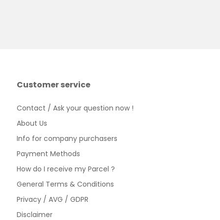
Customer service
Contact / Ask your question now !
About Us
Info for company purchasers
Payment Methods
How do I receive my Parcel ?
General Terms & Conditions
Privacy / AVG / GDPR
Disclaimer