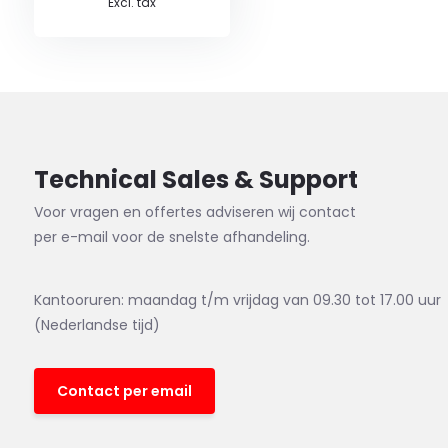
Excl. tax
Technical Sales & Support
Voor vragen en offertes adviseren wij contact
per e-mail voor de snelste afhandeling.
Kantooruren: maandag t/m vrijdag van 09.30 tot 17.00 uur
(Nederlandse tijd)
Contact per email