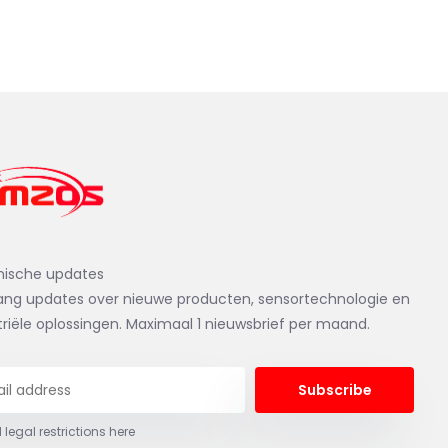
nische updates
ng updates over nieuwe producten, sensortechnologie en
triële oplossingen. Maximaal 1 nieuwsbrief per maand.
Subscribe
 legal restrictions here