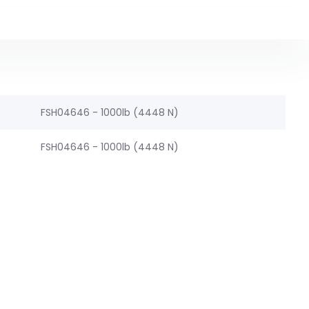
FSH04646 - 1000lb (4448 N)
FSH04646 - 1000lb (4448 N)