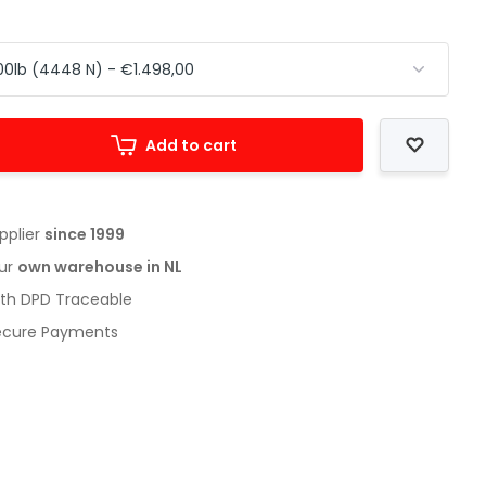
Add to cart
upplier
since 1999
our
own warehouse in NL
with DPD Traceable
Secure Payments