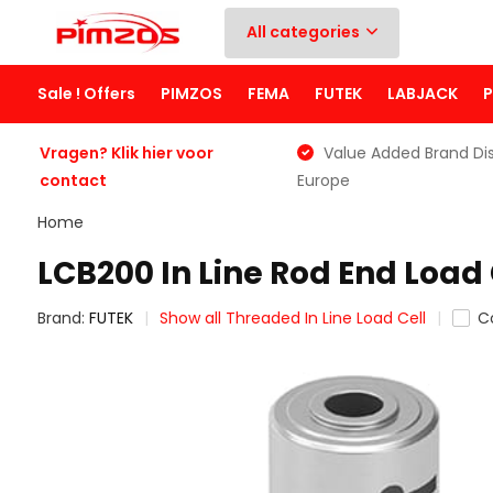
All categories
Sale ! Offers
PIMZOS
FEMA
FUTEK
LABJACK
Vragen? Klik hier voor
Value Added Brand Dis
contact
Europe
Home
LCB200 In Line Rod End Load 
Brand:
FUTEK
Show all Threaded In Line Load Cell
C