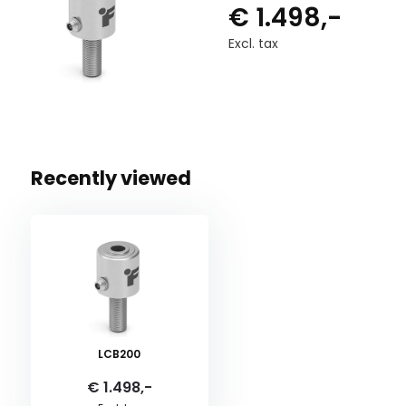
€ 1.498,-
Excl. tax
Recently viewed
LCB200
€ 1.498,-