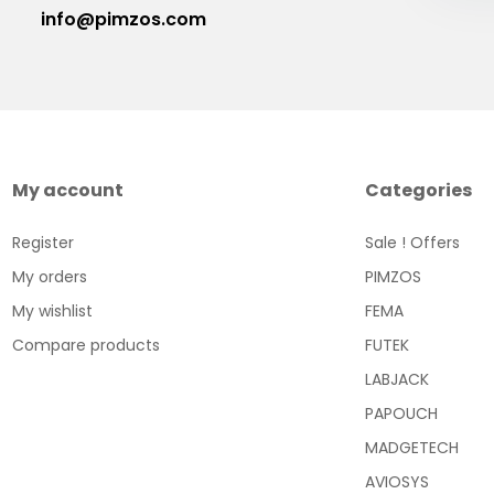
info@pimzos.com
My account
Categories
Register
Sale ! Offers
My orders
PIMZOS
My wishlist
FEMA
Compare products
FUTEK
LABJACK
PAPOUCH
MADGETECH
AVIOSYS