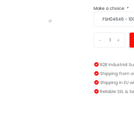
Make a choice:
*
-
+
B2B Industrial S
Shipping from 
Shipping in EU 
Reliable SSL & 