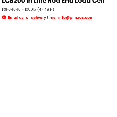
LCB200 In Line Rod End Load Cell
FSH04646 - 1000lb (4448 N)
Email us for delivery time :
info@pimzos.com