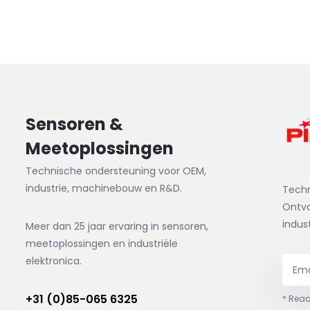
Sensoren &
Meetoplossingen
Technische ondersteuning voor OEM,
industrie, machinebouw en R&D.
Tech
Ontva
indus
Meer dan 25 jaar ervaring in sensoren,
meetoplossingen en industriële
elektronica.
+31 (0)85-065 6325
* Read