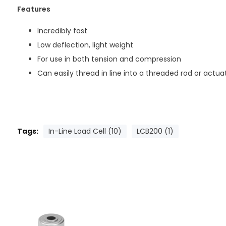
Features
Incredibly fast
Low deflection, light weight
For use in both tension and compression
Can easily thread in line into a threaded rod or actua
Tags:
In-Line Load Cell (10)
LCB200 (1)