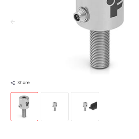
Share