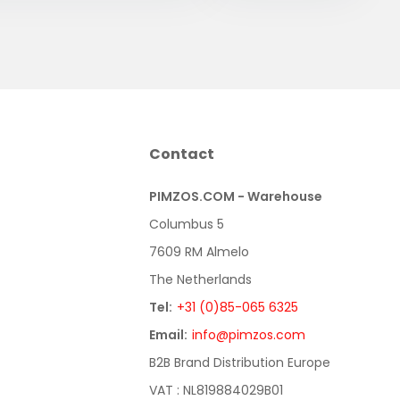
Contact
PIMZOS.COM - Warehouse
Columbus 5
7609 RM Almelo
The Netherlands
Tel:
+31 (0)85-065 6325
Email:
info@pimzos.com
B2B Brand Distribution Europe
VAT : NL819884029B01