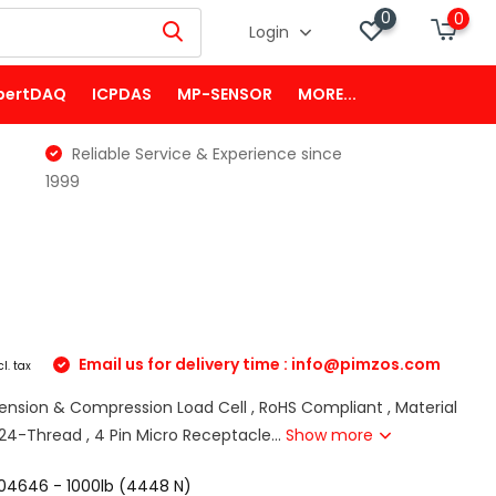
0
0
Login
pertDAQ
ICPDAS
MP-SENSOR
MORE...
Reliable Service & Experience since
1999
Email us for delivery time :
info@pimzos.com
cl. tax
Tension & Compression Load Cell , RoHS Compliant , Material
8-24-Thread , 4 Pin Micro Receptacle...
Show more
04646 - 1000lb (4448 N)