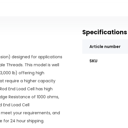
Specifications
Article number
ion) designed for applications
SKU
le Threads. This model is well
3,000 lb) offering high
at require a higher capacity
Rod End Load Cell has high
ridge Resistance of 1000 ohms,
d End Load Cell
 meet your requirements, and
e for 24 hour shipping.