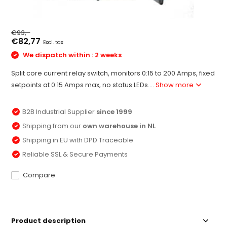
€93,-
€82,77
Excl. tax
We dispatch within : 2 weeks
Split core current relay switch, monitors 0:15 to 200 Amps, fixed
setpoints at 0:15 Amps max, no status LEDs....
Show more
B2B Industrial Supplier
since 1999
Shipping from our
own warehouse in NL
Shipping in EU with DPD Traceable
Reliable SSL & Secure Payments
Compare
Product description