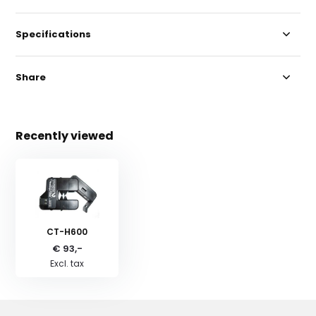
Specifications
Share
Recently viewed
CT-H600
€ 93,-
Excl. tax