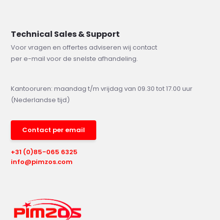
Technical Sales & Support
Voor vragen en offertes adviseren wij contact
per e-mail voor de snelste afhandeling.
Kantooruren: maandag t/m vrijdag van 09.30 tot 17.00 uur
(Nederlandse tijd)
Contact per email
+31 (0)85-065 6325
info@pimzos.com