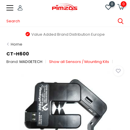
0
0
Value Added Brand Distribution Europe
Home
CT-H600
Brand:
MADGETECH
Show all Sensors / Mounting Kits