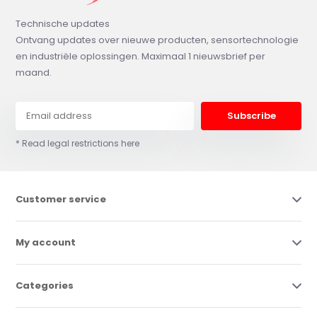
Technische updates
Ontvang updates over nieuwe producten, sensortechnologie
en industriële oplossingen. Maximaal 1 nieuwsbrief per
maand.
Subscribe
* Read legal restrictions here
Customer service
My account
Categories