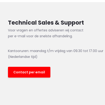
Technical Sales & Support
Voor vragen en offertes adviseren wij contact
per e-mail voor de snelste afhandeling.
Kantooruren: maandag t/m vrijdag van 09.30 tot 17.00 uur
(Nederlandse tijd)
Contact per email