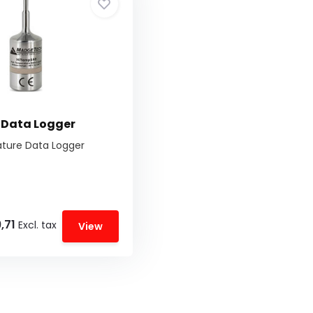
 Data Logger
ture Data Logger
,71
Excl. tax
View