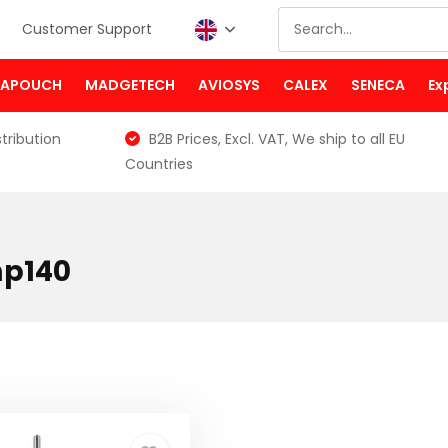
Customer Support
PAPOUCH
MADGETECH
AVIOSYS
CALEX
SENECA
Ex
tribution
B2B Prices, Excl. VAT, We ship to all EU
Countries
mp140