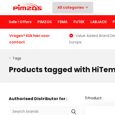
All categories
Sale ! Offers
PIMZOS
FEMA
FUTEK
LABJACK
Vragen? Klik hier voor
Value Added Brand Dis
contact
Europe
Tags
Products tagged with HiTe
1
Product
Authorised Distributor for :