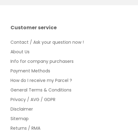
Customer service
Contact / Ask your question now !
About Us
Info for company purchasers
Payment Methods
How do I receive my Parcel ?
General Terms & Conditions
Privacy / AVG / GDPR
Disclaimer
Sitemap
Returns / RMA