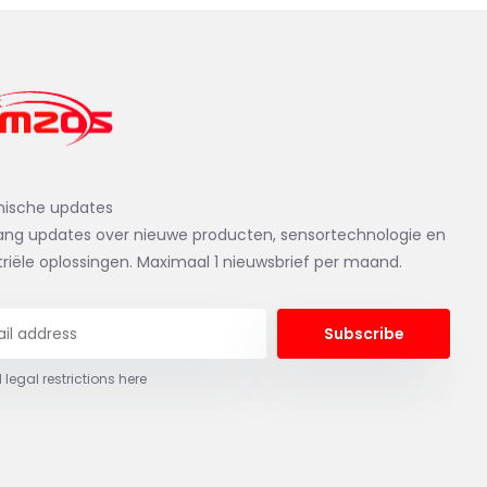
nische updates
ng updates over nieuwe producten, sensortechnologie en
triële oplossingen. Maximaal 1 nieuwsbrief per maand.
Subscribe
 legal restrictions here