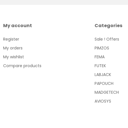
My account
Categories
Register
Sale ! Offers
My orders
PIMZOS
My wishlist
FEMA
Compare products
FUTEK
LABJACK
PAPOUCH
MADGETECH
AVIOSYS