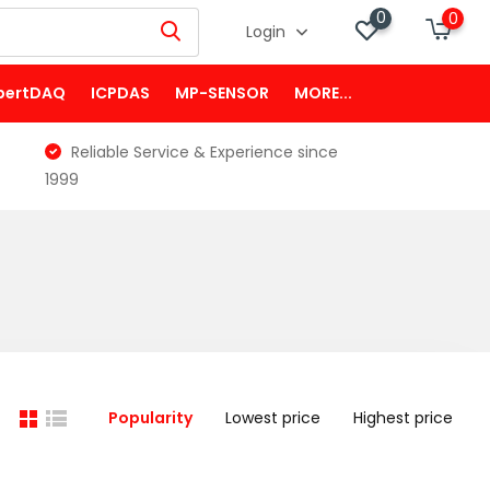
0
0
Login
pertDAQ
ICPDAS
MP-SENSOR
MORE...
Reliable Service & Experience since
1999
Popularity
Lowest price
Highest price