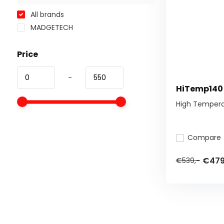
All brands
MADGETECH
Price
-
HiTemp140
High Tempera
Compare
€479
€539,-