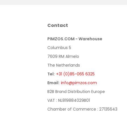
Contact
PIMZOS.COM - Warehouse
Columbus 5
7609 RM Almelo
The Netherlands
Tel:
+31 (0)85-065 6325
Email:
info@pimzos.com
B2B Brand Distribution Europe
VAT : NL819884029B01
Chamber of Commerce : 27135643