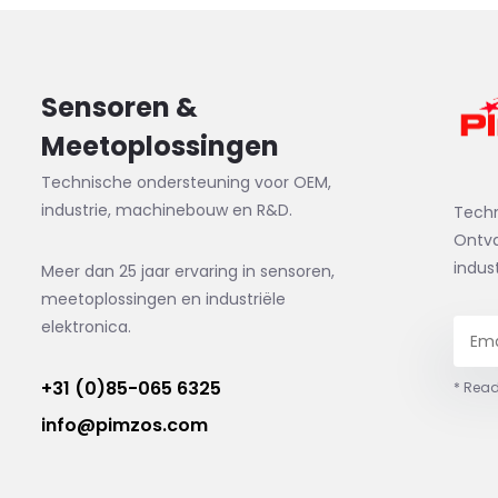
Sensoren &
Meetoplossingen
Technische ondersteuning voor OEM,
industrie, machinebouw en R&D.
Tech
Ontva
indus
Meer dan 25 jaar ervaring in sensoren,
meetoplossingen en industriële
elektronica.
+31 (0)85-065 6325
* Read
info@pimzos.com