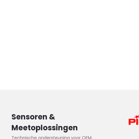
Sensoren &
Meetoplossingen
Technische ondersteuning voor OEM,