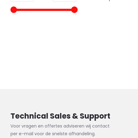
Technical Sales & Support
Voor vragen en offertes adviseren wij contact
per e-mail voor de snelste afhandeling.