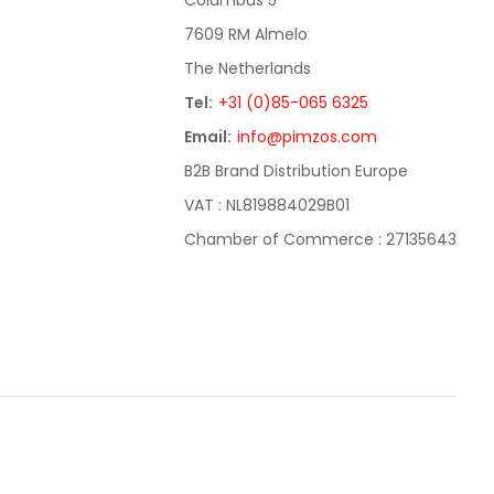
Columbus 5
7609 RM Almelo
The Netherlands
Tel:
+31 (0)85-065 6325
Email:
info@pimzos.com
B2B Brand Distribution Europe
VAT : NL819884029B01
Chamber of Commerce : 27135643