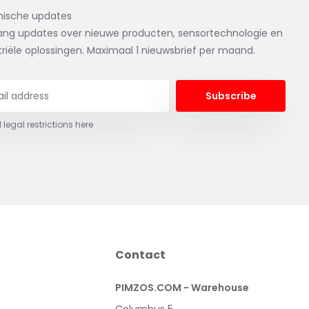
nische updates
ng updates over nieuwe producten, sensortechnologie en
triële oplossingen. Maximaal 1 nieuwsbrief per maand.
Subscribe
 legal restrictions here
Contact
PIMZOS.COM - Warehouse