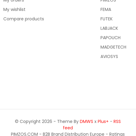
My orders
PIMZOS
My wishlist
FEMA
Compare products
FUTEK
LABJACK
PAPOUCH
MADGETECH
AVIOSYS
© Copyright 2026 - Theme By
DMWS
x
Plus+
-
RSS
feed
PIMZOS.COM - B2B Brand Distribution Europe
- Ratings