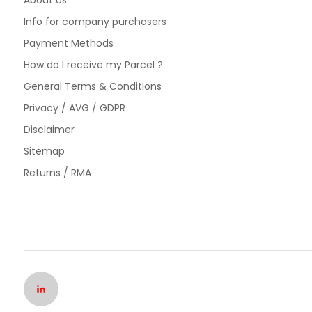
About Us
Info for company purchasers
Payment Methods
How do I receive my Parcel ?
General Terms & Conditions
Privacy / AVG / GDPR
Disclaimer
Sitemap
Returns / RMA