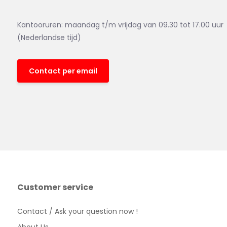
Kantooruren: maandag t/m vrijdag van 09.30 tot 17.00 uur
(Nederlandse tijd)
Contact per email
Customer service
Contact / Ask your question now !