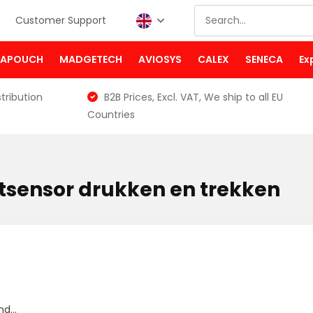
Customer Support
PAPOUCH
MADGETECH
AVIOSYS
CALEX
SENECA
Ex
tribution
B2B Prices, Excl. VAT, We ship to all EU
Countries
tsensor drukken en trekken
d...