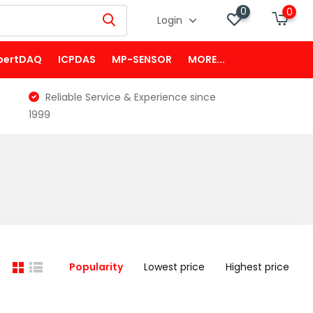
0
0
Login
pertDAQ
ICPDAS
MP-SENSOR
MORE...
Reliable Service & Experience since
1999
Popularity
Lowest price
Highest price