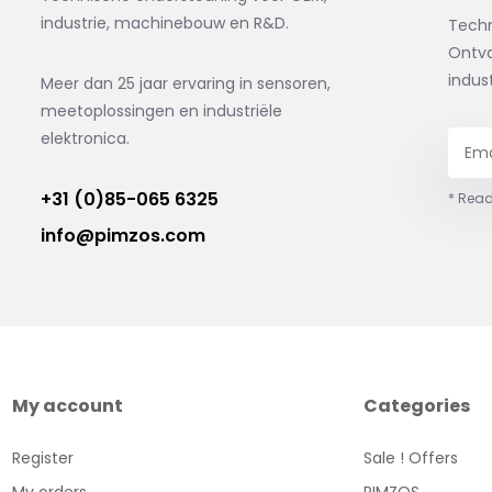
industrie, machinebouw en R&D.
Tech
Ontva
indus
Meer dan 25 jaar ervaring in sensoren,
meetoplossingen en industriële
elektronica.
+31 (0)85-065 6325
* Read
info@pimzos.com
My account
Categories
Register
Sale ! Offers