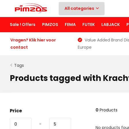
All categories
Sale ! Offers
PIMZOS
FEMA
FUTEK
LABJACK
Vragen? Klik hier voor
Value Added Brand Dis
contact
Europe
Tags
Products tagged with Krach
0
Products
Price
-
No products foun