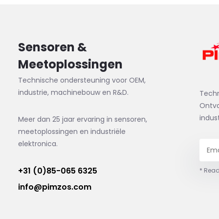
Sensoren &
Meetoplossingen
Technische ondersteuning voor OEM,
industrie, machinebouw en R&D.
Tech
Ontva
indus
Meer dan 25 jaar ervaring in sensoren,
meetoplossingen en industriële
elektronica.
+31 (0)85-065 6325
* Read
info@pimzos.com