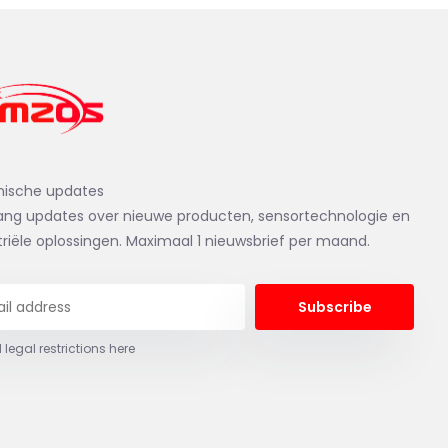
nische updates
ng updates over nieuwe producten, sensortechnologie en
triële oplossingen. Maximaal 1 nieuwsbrief per maand.
Subscribe
 legal restrictions here