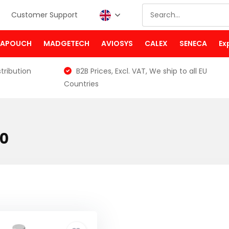
Customer Support
PAPOUCH
MADGETECH
AVIOSYS
CALEX
SENECA
Ex
tribution
B2B Prices, Excl. VAT, We ship to all EU
Countries
00