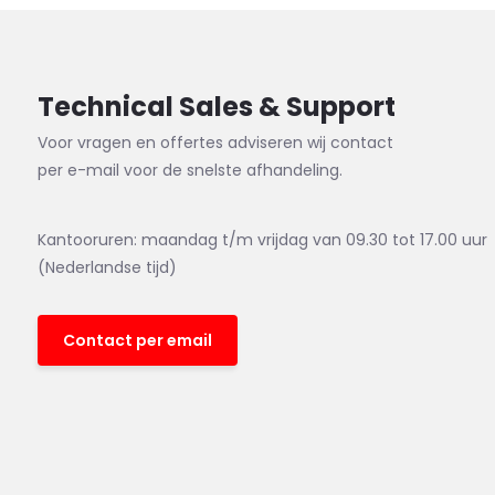
Technical Sales & Support
Voor vragen en offertes adviseren wij contact
per e-mail voor de snelste afhandeling.
Kantooruren: maandag t/m vrijdag van 09.30 tot 17.00 uur
(Nederlandse tijd)
Contact per email