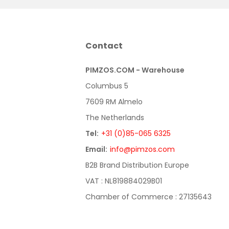
Contact
PIMZOS.COM - Warehouse
Columbus 5
7609 RM Almelo
The Netherlands
Tel:
+31 (0)85-065 6325
Email:
info@pimzos.com
B2B Brand Distribution Europe
VAT : NL819884029B01
Chamber of Commerce : 27135643