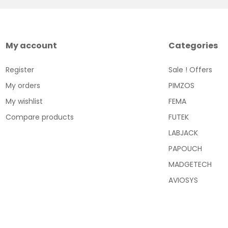
My account
Categories
Register
Sale ! Offers
My orders
PIMZOS
My wishlist
FEMA
Compare products
FUTEK
LABJACK
PAPOUCH
MADGETECH
AVIOSYS