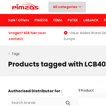
All categories
Sale ! Offers
PIMZOS
FEMA
FUTEK
LABJACK
Vragen? Klik hier voor
Value Added Brand Dis
contact
Europe
Tags
Products tagged with LCB4
1
Product
Authorised Distributor for :