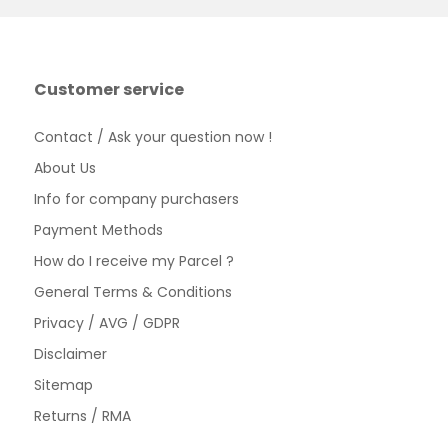
Customer service
Contact / Ask your question now !
About Us
Info for company purchasers
Payment Methods
How do I receive my Parcel ?
General Terms & Conditions
Privacy / AVG / GDPR
Disclaimer
Sitemap
Returns / RMA