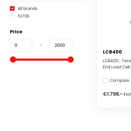
All brands
FUTEK
Price
-
LCB400
LCB400 , Ten
End Load Cell..
Compare
€1.798,-
Excl