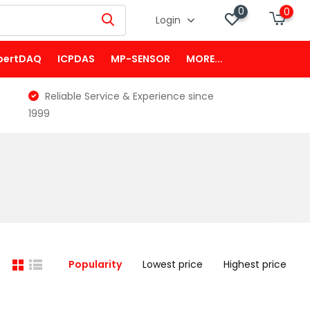
0
0
Login
pertDAQ
ICPDAS
MP-SENSOR
MORE...
Reliable Service & Experience since
1999
Popularity
Lowest price
Highest price