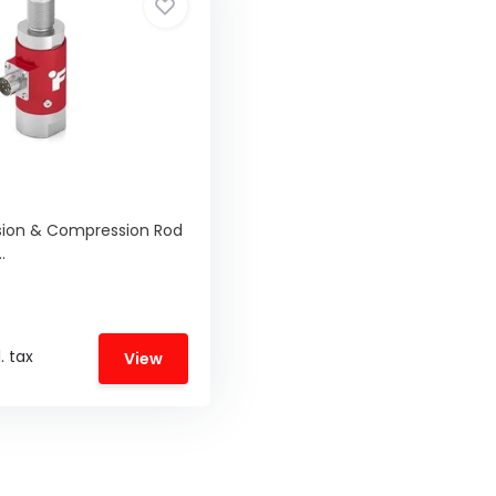
sion & Compression Rod
.
. tax
View