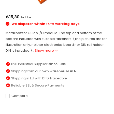
€15,30
Excl. tax
We dispatch within : 4-6 working days
Metal box for Quido I/O module. The top and bottom of the
box are included with suitable fasteners. (The pictures are for
illustration only, neither electronics board nor DIN rail holder
DIN is included.)...
Show more
B2B Industrial Supplier
since 1999
Shipping from our
own warehouse in NL
Shipping in EU with DPD Traceable
Reliable SSL & Secure Payments
Compare