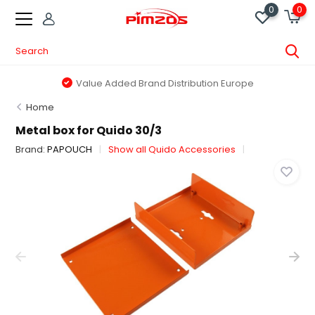
0
0
Value Added Brand Distribution Europe
Home
Metal box for Quido 30/3
Brand:
PAPOUCH
Show all Quido Accessories