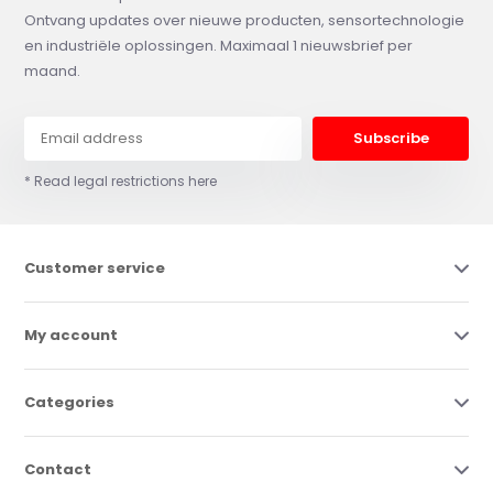
Ontvang updates over nieuwe producten, sensortechnologie
en industriële oplossingen. Maximaal 1 nieuwsbrief per
maand.
Subscribe
* Read legal restrictions here
Customer service
My account
Categories
Contact