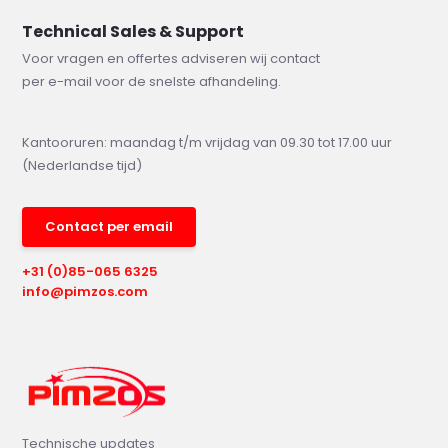
Technical Sales & Support
Voor vragen en offertes adviseren wij contact
per e-mail voor de snelste afhandeling.
Kantooruren: maandag t/m vrijdag van 09.30 tot 17.00 uur
(Nederlandse tijd)
Contact per email
+31 (0)85-065 6325
info@pimzos.com
Technische updates