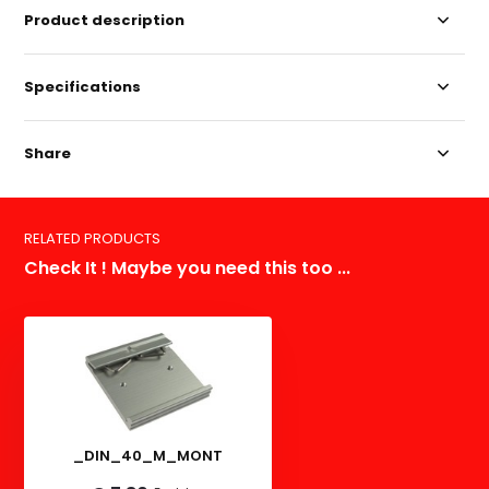
Product description
Specifications
Share
RELATED PRODUCTS
Check It ! Maybe you need this too ...
_DIN_40_M_MONT