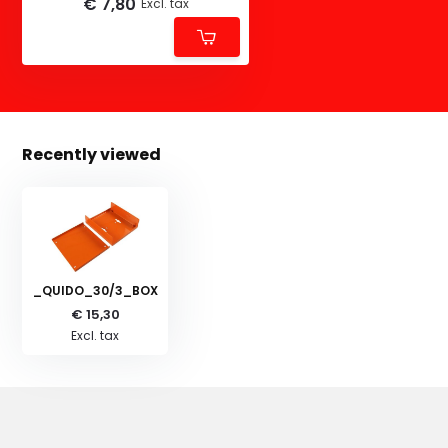
€ 7,80
Excl. tax
Recently viewed
_QUIDO_30/3_BOX
€ 15,30
Excl. tax