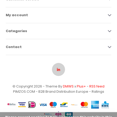
My account
Categories
Contact
© Copyright 2026 - Theme By
DMWS
x
Plus+
-
RSS feed
PIMZOS.COM - B2B Brand Distribution Europe
- Ratings