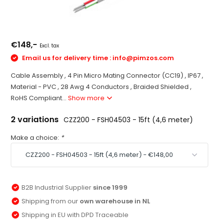
€148,-
Excl. tax
Email us for delivery time :
info@pimzos.com
Cable Assembly , 4 Pin Micro Mating Connector (CC19) , IP67 ,
Material - PVC , 28 Awg 4 Conductors , Braided Shielded ,
RoHS Compliant...
Show more
2 variations
CZZ200 - FSH04503 - 15ft (4,6 meter)
Make a choice:
*
B2B Industrial Supplier
since 1999
Shipping from our
own warehouse in NL
Shipping in EU with DPD Traceable