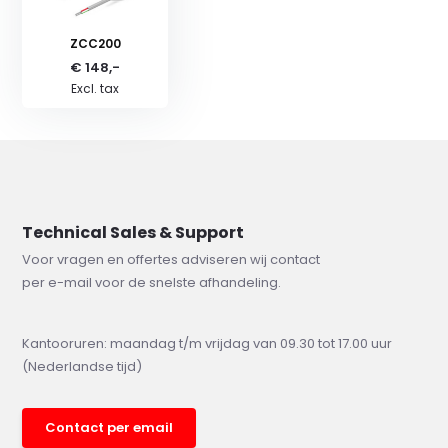
ZCC200
€ 148,-
Excl. tax
Technical Sales & Support
Voor vragen en offertes adviseren wij contact
per e-mail voor de snelste afhandeling.
Kantooruren: maandag t/m vrijdag van 09.30 tot 17.00 uur
(Nederlandse tijd)
Contact per email