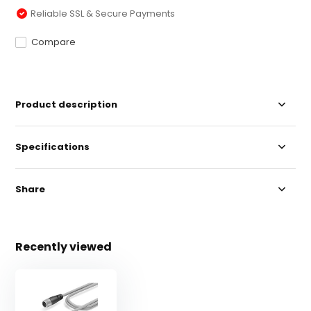
Reliable SSL & Secure Payments
Compare
Product description
Specifications
Share
Recently viewed