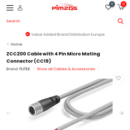
0
0
Value Added Brand Distribution Europe
Home
ZCC200 Cable with 4 Pin Micro Mating
Connector (CC19)
Brand:
FUTEK
Show all Cables & Accessories