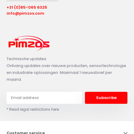
+31 (0)85-065 6325
info@pimzos.com
Technische updates
Ontvang updates over nieuwe producten, sensortechnologie
en industriële oplossingen. Maximaal 1 nieuwsbrief per
maand.
Subscribe
* Read legal restrictions here
Customer service